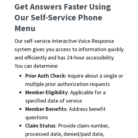
Get Answers Faster Using
Our Self-Service Phone
Menu
Our self-service Interactive Voice Response
system gives you access to information quickly
and efficiently and has 24-hour accessibility.
You can determine:
Prior Auth Check:
Inquire about a single or
multiple prior authorization requests
Member Eligibility
: Applicable for a
specified date of service
Member Benefits
: Address benefit
questions
Claim Status
: Provide claim number,
processed date, denied/paid date,