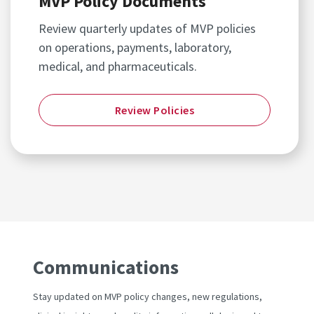
MVP Policy Documents
Review quarterly updates of MVP policies
on operations, payments, laboratory,
medical, and pharmaceuticals.
Review Policies
Communications
Stay updated on MVP policy changes, new regulations,