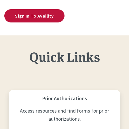
Sign In To Availity
Quick Links
Prior Authorizations
Access resources and find forms for prior
authorizations.