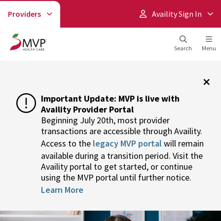
Providers
Availity Sign In
Search
Menu
×
Important Update: MVP is live with
Availity Provider Portal
Beginning July 20th, most provider
transactions are accessible through Availity.
Access to the
legacy MVP portal
will remain
available during a transition period. Visit the
Availity portal to get started, or continue
using the MVP portal until further notice.
Learn More