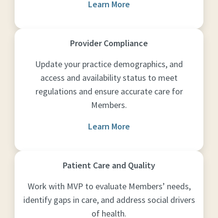
Learn More
Provider Compliance
Update your practice demographics, and
access and availability status to meet
regulations and ensure accurate care for
Members.
Learn More
Patient Care and Quality
Work with MVP to evaluate Members’ needs,
identify gaps in care, and address social drivers
of health.