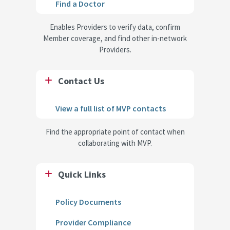
Find a Doctor
Enables Providers to verify data, confirm
Member coverage, and find other in-network
Providers.
Contact Us
View a full list of MVP contacts
Find the appropriate point of contact when
collaborating with MVP.
Quick Links
Policy Documents
Provider Compliance