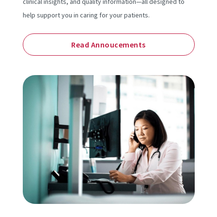
clinical insights, and quality information—all designed to
help support you in caring for your patients.
Read Annoucements