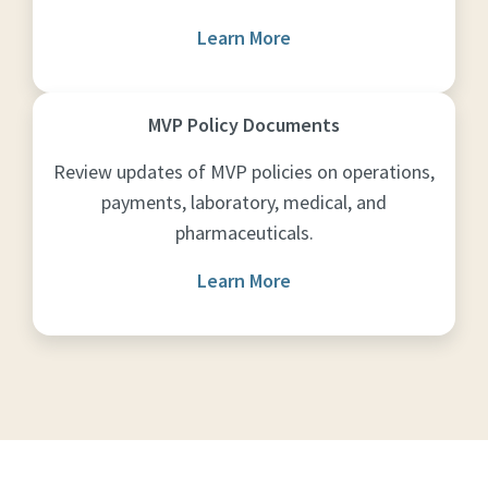
Learn More
MVP Policy Documents
Review updates of MVP policies on operations,
payments, laboratory, medical, and
pharmaceuticals.
Learn More