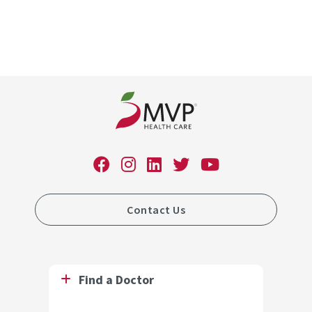
Contact Us
Find a Doctor