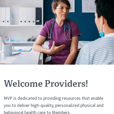
Welcome Providers!
MVP is dedicated to providing resources that enable
you to deliver high-quality, personalized physical and
behavioral health care to Members.