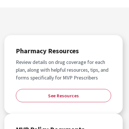
Pharmacy Resources
Review details on drug coverage for each
plan, along with helpful resources, tips, and
forms specifically for MVP Prescribers
See Resources