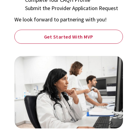
Submit the Provider Application Request
We look forward to partnering with you!
Get Started With MVP