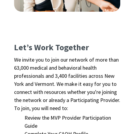
Let’s Work Together
We invite you to join our network of more than
63,000 medical and behavioral health
professionals and 3,400 facilities across New
York and Vermont. We make it easy for you to
connect with resources whether you're joining
the network or already a Participating Provider.
To join, you will need to:
Review the MVP Provider Participation
Guide
Complete Your CAQH Profile