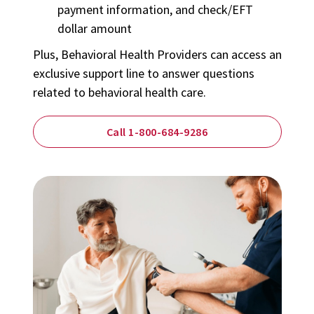
payment information, and check/EFT
dollar amount
Plus,
Behavioral Health Providers
can access an
exclusive support line to answer questions
related to behavioral health care.
Call 1-800-684-9286