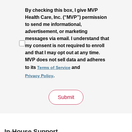
By checking this box, I give MVP
Health Care, Inc. (“MVP”) permission
to send me informational,
advertisement, or marketing
messages via email. I understand that
my consent is not required to enroll
and that I may opt out at any time.
MVP does not sell data and adheres
to its
and
Terms of Service
.
Privacy Policy
Submit
In-House Support