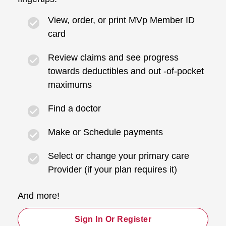
View, order, or print MVp Member ID
card
Review claims and see progress
towards deductibles and out -of-pocket
maximums
Find a doctor
Make or Schedule payments
Select or change your primary care
Provider (if your plan requires it)
And more!
Sign In Or Register