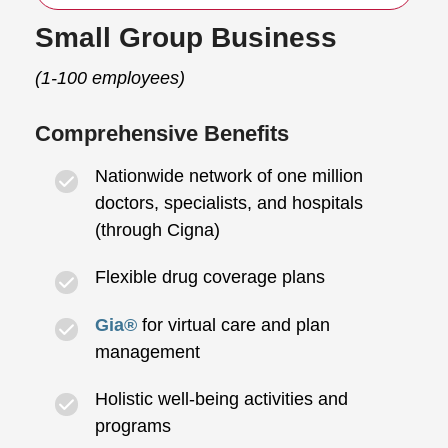
Small Group Business
(1-100 employees)
Comprehensive Benefits
Nationwide network of one million
doctors, specialists, and hospitals
(through Cigna)
Flexible drug coverage plans
Gia®
for virtual care and plan
management
Holistic well-being activities and
programs