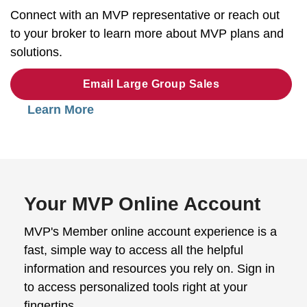
Connect with an MVP representative or reach out
to your broker to learn more about MVP plans and
solutions.
Email Large Group Sales
Learn More
Your MVP Online Account
MVP's Member online account experience is a
fast, simple way to access all the helpful
information and resources you rely on. Sign in
to access personalized tools right at your
fingertips.