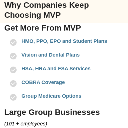
Why Companies Keep
Choosing MVP
Get More From MVP
HMO, PPO, EPO and Student Plans
Vision and Dental Plans
HSA, HRA and FSA Services
COBRA Coverage
Group Medicare Options
Large Group Businesses
(101 + employees)