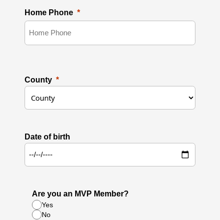
Home Phone
County
Date of birth
Are you an MVP Member?
Yes
No