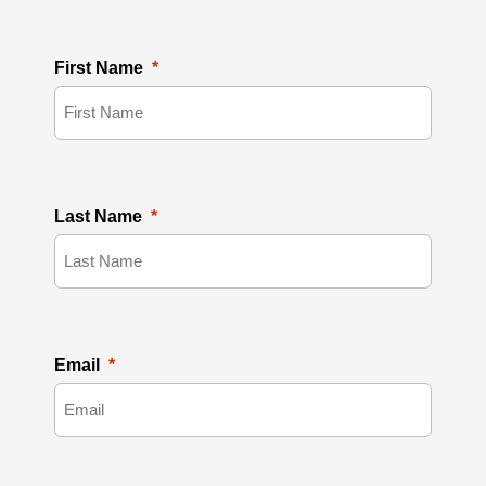
First Name
Last Name
Email