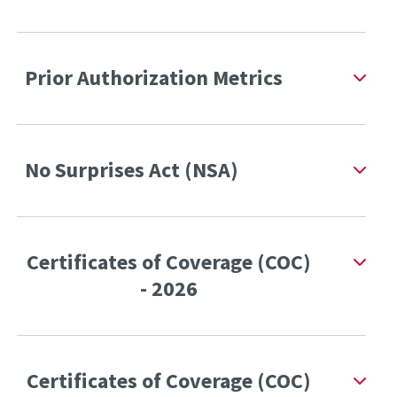
Prior Authorization Metrics
No Surprises Act (NSA)
Certificates of Coverage (COC)
- 2026
Certificates of Coverage (COC)