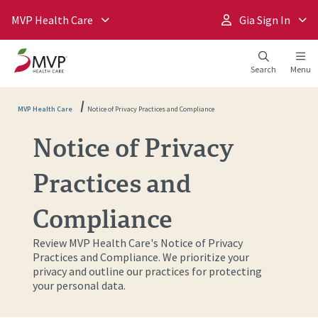
MVP Health Care
Gia Sign In
Search
Menu
MVP Health Care
Notice of Privacy Practices and Compliance
Notice of Privacy
Practices and
Compliance
Review MVP Health Care's Notice of Privacy
Practices and Compliance. We prioritize your
privacy and outline our practices for protecting
your personal data.