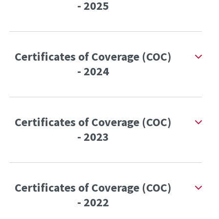
- 2025
Certificates of Coverage (COC)
- 2024
Certificates of Coverage (COC)
- 2023
Certificates of Coverage (COC)
- 2022