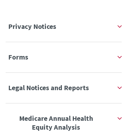
Privacy Notices
Forms
Legal Notices and Reports
Medicare Annual Health
Equity Analysis