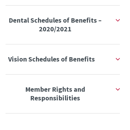
Dental Schedules of Benefits –
2020/2021
Vision Schedules of Benefits
Member Rights and
Responsibilities