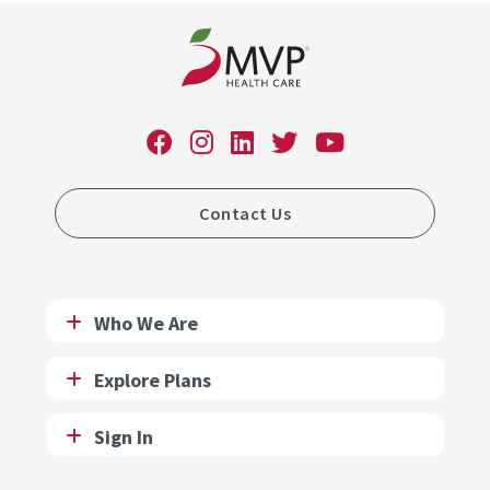
Contact Us
Who We Are
Explore Plans
Sign In