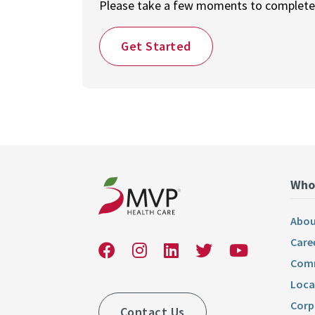
Please take a few moments to complete o
Get Started
Who
Abou
Care
Comm
Loca
Corp
Contact Us