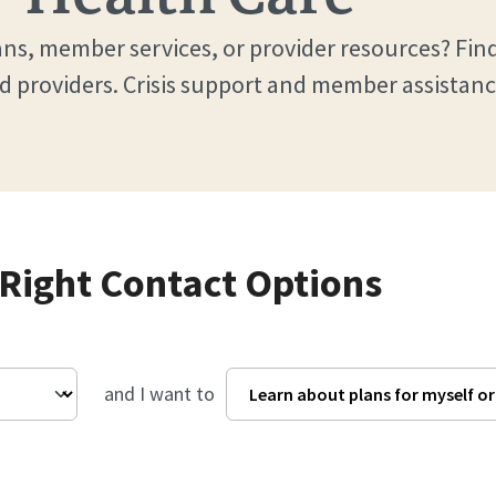
ns, member services, or provider resources? Find
d providers. Crisis support and member assistanc
 Right Contact Options
and I want to