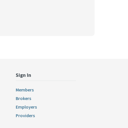
Sign In
Members
Brokers
Employers
Providers