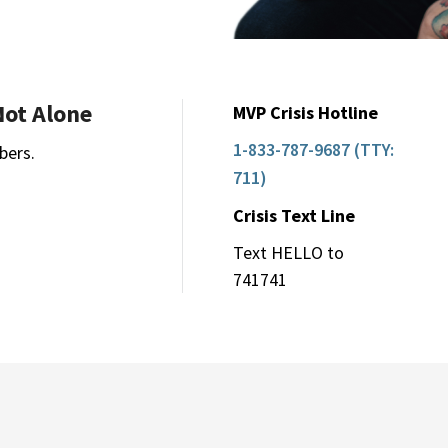
Not Alone
MVP Crisis Hotline
1-833-787-9687 (TTY:
bers.
711)
Crisis Text Line
Text HELLO to
741741