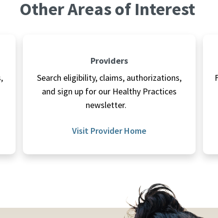
Other Areas of Interest
Providers
,
Search eligibility, claims, authorizations,
and sign up for our Healthy Practices
newsletter.
Visit Provider Home