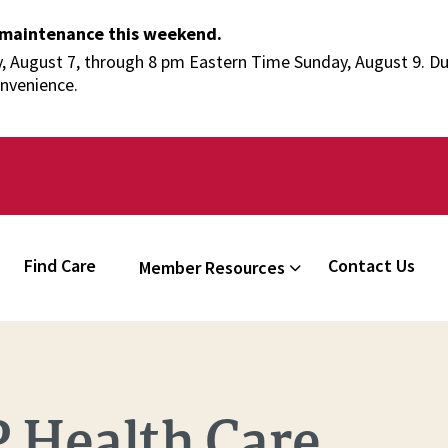
 maintenance this weekend.
 August 7, through 8 pm Eastern Time Sunday, August 9. Duri
onvenience.
Find Care
Contact Us
Member Resources
 Health Care