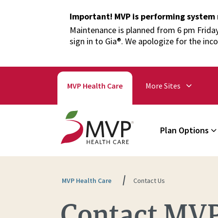
Important! MVP is performing system
Maintenance is planned from 6 pm Friday,
sign in to Gia®. We apologize for the inc
MVP Health Care
More Sites
Plan Options
MVP Health Care
Contact Us
Contact MVP