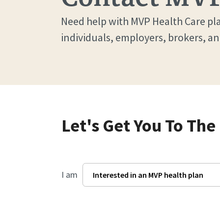
Need help with MVP Health Care pla
individuals, employers, brokers, an
Let's Get You To The
I am