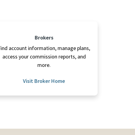
Brokers
Find account information, manage plans,
access your commission reports, and
more.
Visit Broker Home