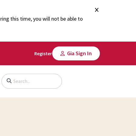
ng this time, you will not be able to
Gia Sign In
Register
Begin typing to search, use arrow keys to navigate, Enter to select