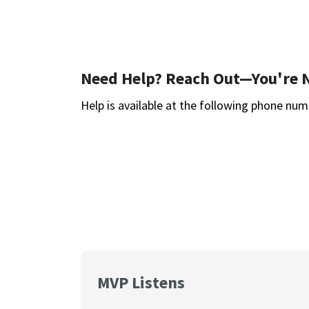
Need Help? Reach Out—You're 
Help is available at the following phone num
MVP Listens