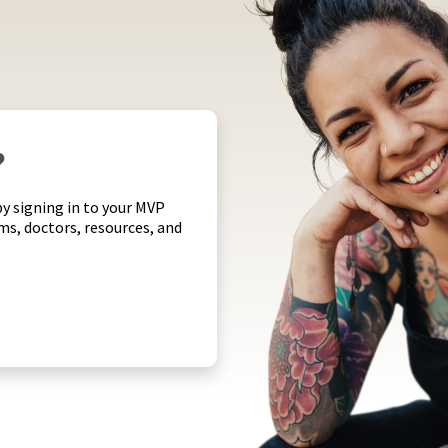
?
by signing in to your MVP
ims, doctors, resources, and