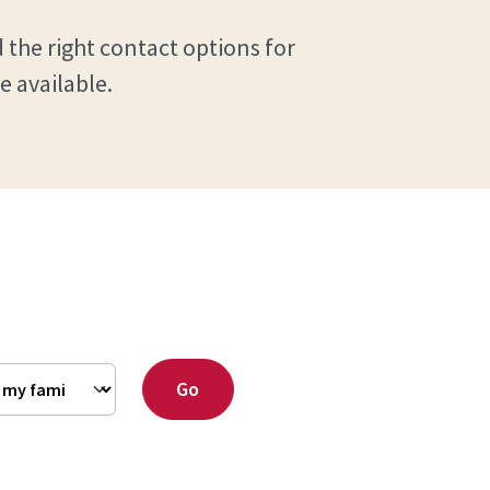
 the right contact options for
e available.
Go