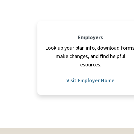
Employers
Look up your plan info, download forms
make changes, and find helpful
resources.
Visit Employer Home