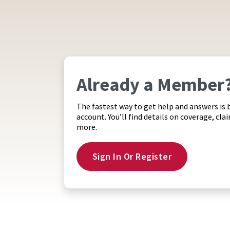
Already a Member
The fastest way to get help and answers is 
account. You’ll find details on coverage, cla
more.
Sign In Or Register