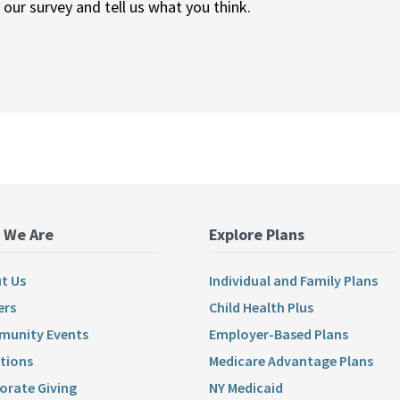
ur survey and tell us what you think.
 We Are
Explore Plans
t Us
Individual and Family Plans
ers
Child Health Plus
unity Events
Employer-Based Plans
tions
Medicare Advantage Plans
orate Giving
NY Medicaid