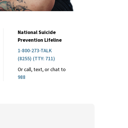
National Suicide
Prevention Lifeline
1-800-273-TALK
(8255) (TTY: 711)
Or call, text, or chat to
988