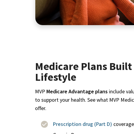
Medicare Plans Built 
Lifestyle
MVP
Medicare Advantage plans
include val
to support your health. See what MVP Medi
offer.
Prescription drug (Part D)
coverage 