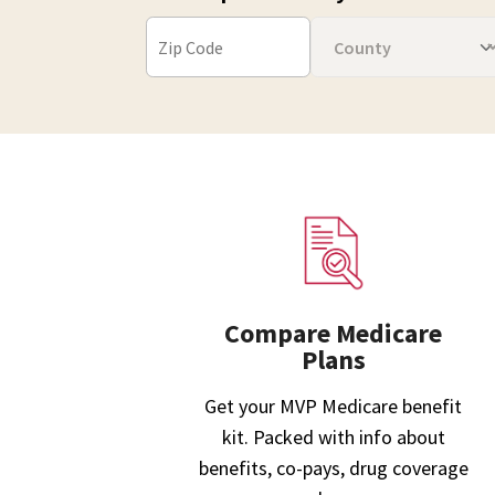
Compare Medicare
Plans
Get your MVP Medicare benefit
kit. Packed with info about
benefits, co-pays, drug coverage