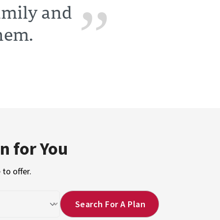
family and
them.
n for You
to offer.