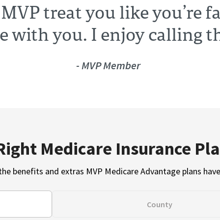
 MVP treat you like you’re 
te with you. I enjoy calling 
- MVP Member
Right Medicare Insurance Pla
the benefits and extras MVP Medicare Advantage plans have 