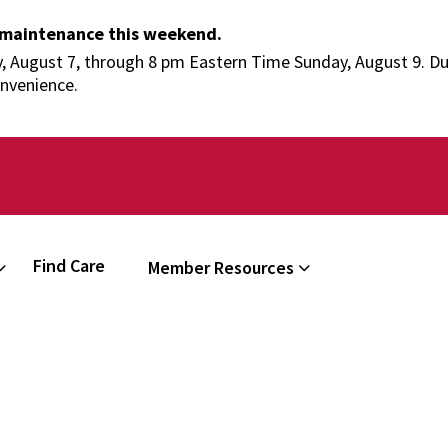
 maintenance this weekend.
 August 7, through 8 pm Eastern Time Sunday, August 9. Duri
onvenience.
Find Care
Member Resources