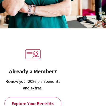
Already a Member?
Review your 2026 plan benefits
and extras.
Explore Your Benefits