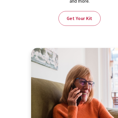
and more.
Get Your Kit