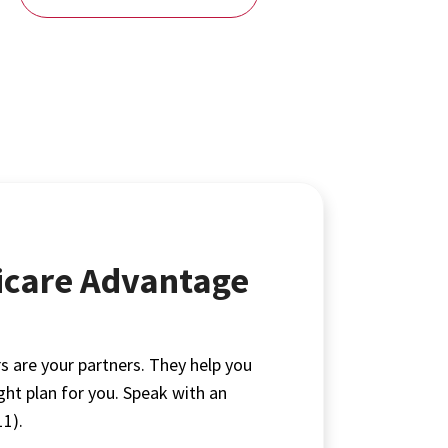
icare Advantage
s are your partners. They help you
ight plan for you. Speak with an
1).