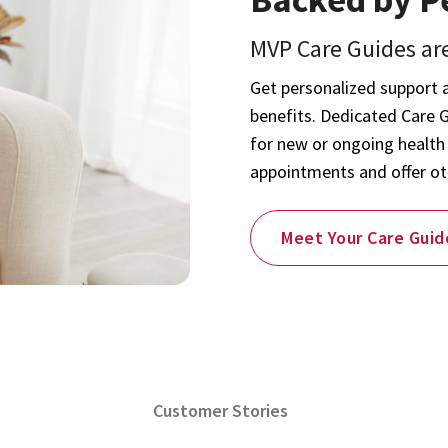
MVP Care Guides are
Get personalized support 
benefits. Dedicated Care 
for new or ongoing health
appointments and offer ot
Meet Your Care Guid
Customer Stories