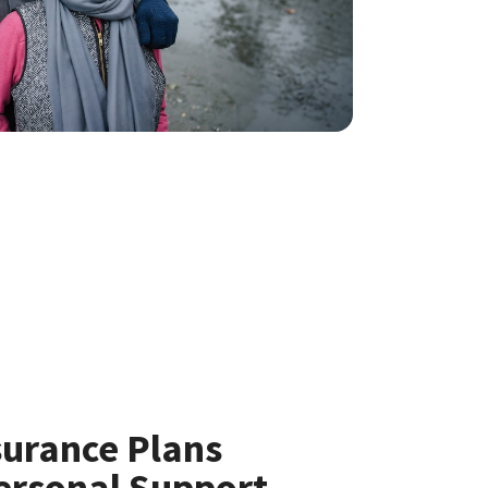
surance Plans
ersonal Support