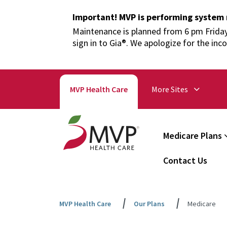
Important! MVP is performing system
Maintenance is planned from 6 pm Friday,
sign in to Gia®. We apologize for the inc
MVP Health Care
More Sites
Medicare Plans
Contact Us
MVP Health Care
Our Plans
Medicare