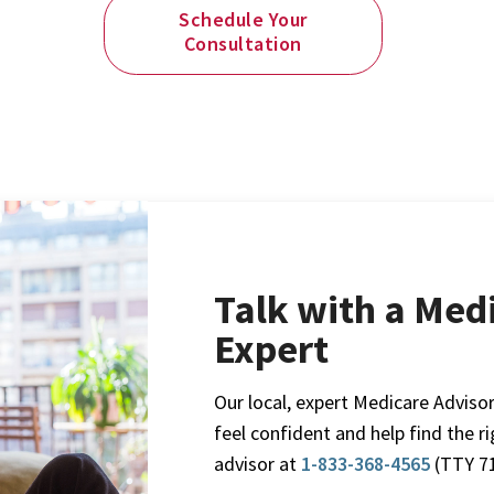
Schedule Your
Consultation
Talk with a Med
Expert
Our local, expert Medicare Advisor
feel confident and help find the r
advisor at
1-833-368-4565
(TTY 71