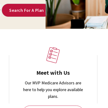
Meet with Us
Our MVP Medicare Advisors are
here to help you explore available
plans.