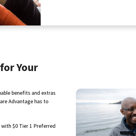
for Your
uable benefits and extras
care Advantage has to
with $0 Tier 1 Preferred