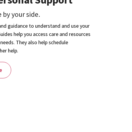
 by your side.
and guidance to understand and use your
Guides help you access care and resources
 needs. They also help schedule
her help.
e