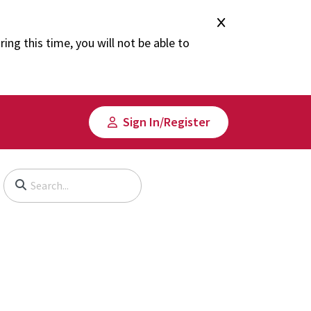
ng this time, you will not be able to
Sign In/​Register
Begin typing to search, use arrow keys to navigate, Enter to select