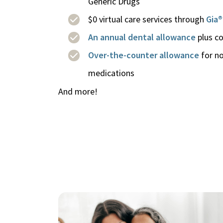
Generic Drugs
$0 virtual care services through
Gia®
An annual dental allowance
plus c
Over-the-counter allowance
for no
medications
And more!