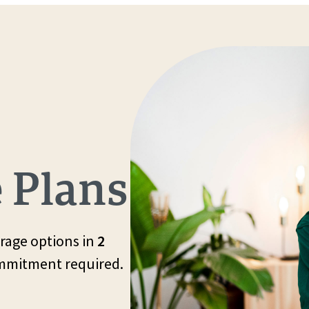
 Plans
rage options in
2
ommitment required.