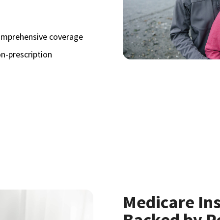
omprehensive coverage
n-prescription
Medicare In
Backed by P