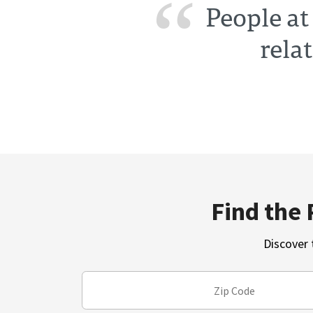
People at
rela
Find the 
Discover 