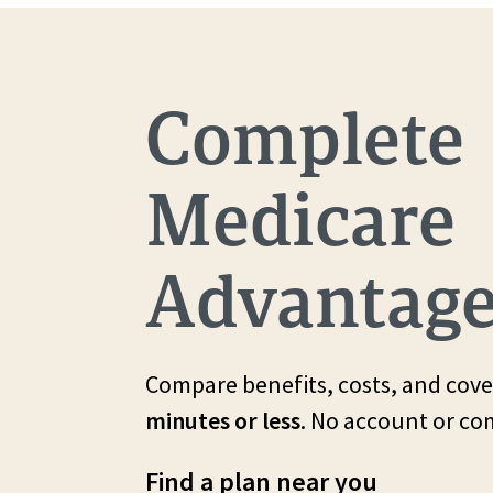
Complete
Medicare
Advantage
Compare benefits, costs, and cove
minutes or less
. No account or c
Find a plan near you