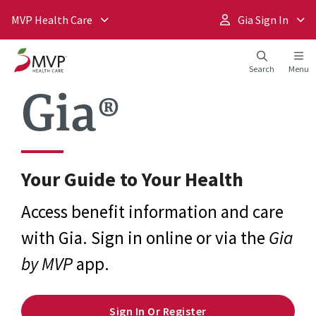
MVP Health Care
Gia Sign In
Search
Menu
Gia®
Your Guide to Your Health
Access benefit information and care
with Gia. Sign in online or via the
Gia
by MVP
app.
Sign In Or Register