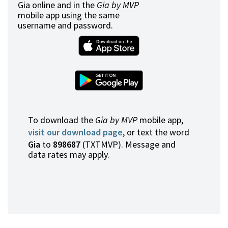
Gia online and in the
Gia by MVP
mobile app using the same
username and password.
To download the
Gia by MVP
mobile app,
visit our download page
, or text the word
Gia
to
898687
(TXTMVP). Message and
data rates may apply.