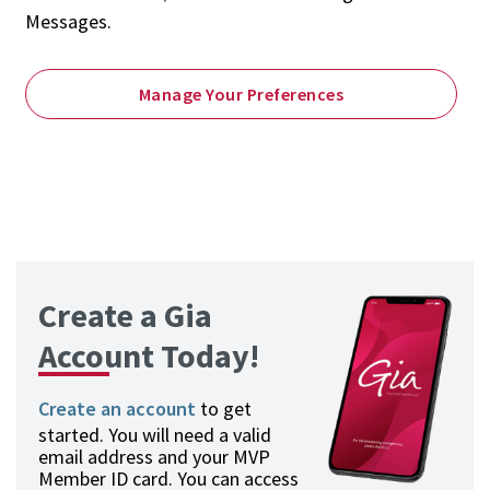
Messages.
Manage Your Preferences
Create a Gia
Account Today!
Create an account
to get
started. You will need a valid
email address and your MVP
Member ID card. You can access