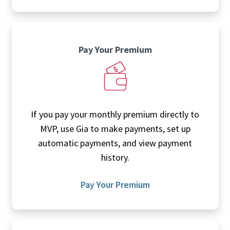
Pay Your Premium
If you pay your monthly premium directly to
MVP, use Gia to make payments, set up
automatic payments, and view payment
history.
Pay Your Premium