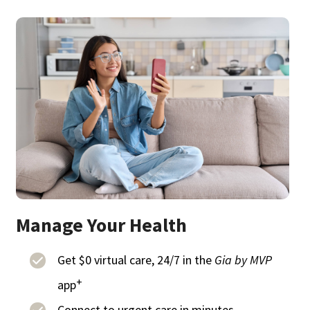
Manage Your Health
Get $0 virtual care, 24/7 in the
Gia by MVP
+
app
Connect to urgent care in minutes