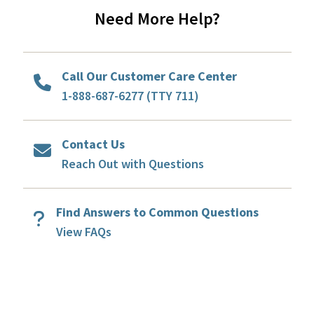
Need More Help?
Call Our Customer Care Center
1-888-687-6277 (TTY 711)
Contact Us
Reach Out with Questions
Find Answers to Common Questions
View FAQs