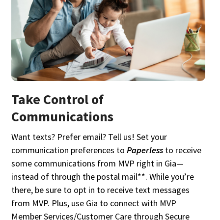
Take Control of
Communications
Want texts? Prefer email? Tell us! Set your
communication preferences to
Paperless
to receive
some communications from MVP right in Gia—
instead of through the postal mail**. While you’re
there, be sure to opt in to receive text messages
from MVP. Plus, use Gia to connect with MVP
Member Services/Customer Care through Secure