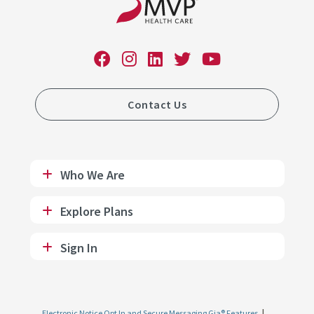
Contact Us
Who We Are
Explore Plans
Sign In
Electronic Notice Opt In and Secure Messaging Gia® Features