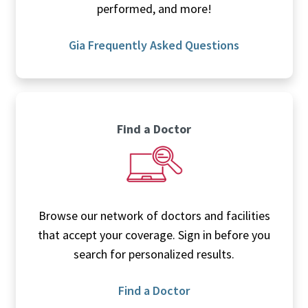
performed, and more!
Gia Frequently Asked Questions
Find a Doctor
Browse our network of doctors and facilities
that accept your coverage. Sign in before you
search for personalized results.
Find a Doctor