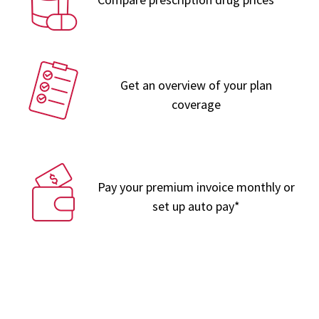
Get an overview of your plan
coverage
Pay your premium invoice monthly or
set up auto pay*