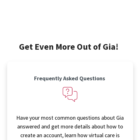
Get Even More Out of Gia!
Frequently Asked Questions
Have your most common questions about Gia
answered and get more details about how to
create an account, learn how virtual care is