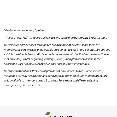
*Features available vary by plan.
**Please note, MVP is required by law to send some plan documents by postal mail.
MVP virtual care services through Gia are available at no cost-share for most
+
members. In-person visits and referrals are subject to cost-share per plan. Exceptions
exist for self-funded plans. Gia telemedicine services will be $0 after the deductible is
met on MVP QHDHPs beginning January 1, 2025, upon plan renewal unless the
Affordable Care Act 2023 QHDHP/HSA safe harbor is further extended.
Members without an MVP Medical plan do not have access to Gia. Some services,
including everyday health care and behavioral health medication management, are
only available to members ages 18 or older. For serious and life-threatening
emergencies, please dial 911.