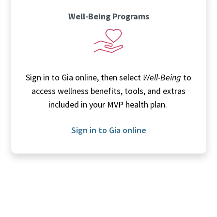
Well-Being Programs
Sign in to Gia online, then select
Well-Being
to
access wellness benefits, tools, and extras
included in your MVP health plan.
Sign in to Gia online