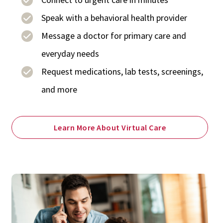
Speak with a behavioral health provider
Message a doctor for primary care and
everyday needs
Request medications, lab tests, screenings,
and more
Learn More About Virtual Care