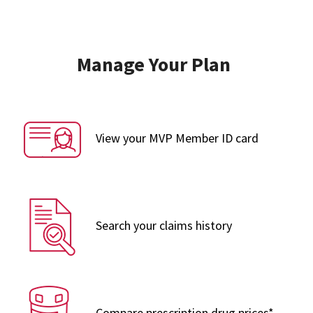
Manage Your Plan
View your MVP Member ID card
Search your claims history
Compare prescription drug prices*