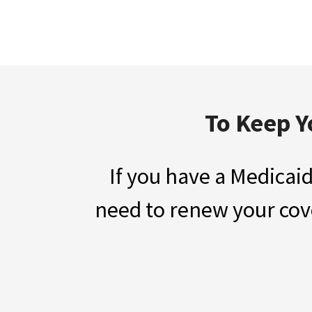
To Keep Y
If you have a Medicaid
need to renew your cove