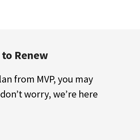
d to Renew
 Plan from MVP, you may
 don’t worry, we’re here