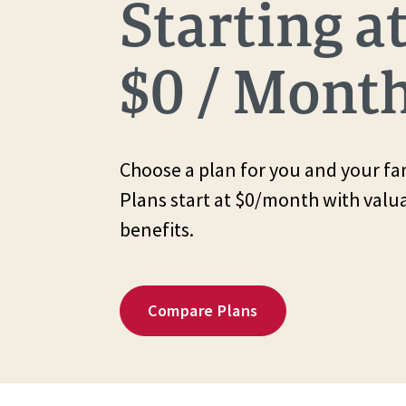
Starting a
$0 / Mont
Choose a plan for you and your fam
Plans start at $0/month with valu
benefits.
Compare Plans