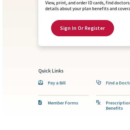
View, print, and order ID cards, find docto
details about your plan benefits and cove
Sign In Or Register
Quick Links
Pay a Bill
Find a Doct
Member Forms
Prescriptio
Benefits