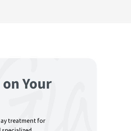
e on Your
day treatment for
 specialized