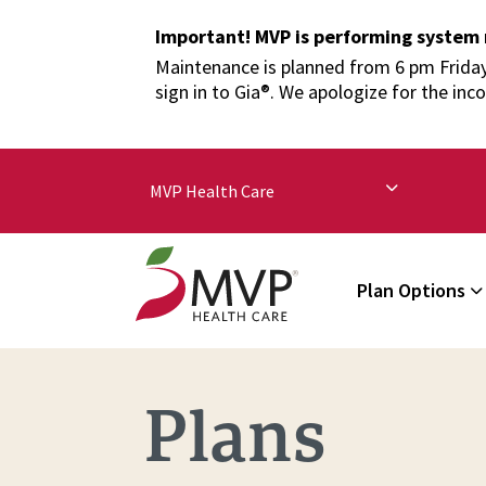
Important! MVP is performing system
Maintenance is planned from 6 pm Friday,
sign in to Gia®. We apologize for the inc
MVP Health Care
Plan Options
Plans