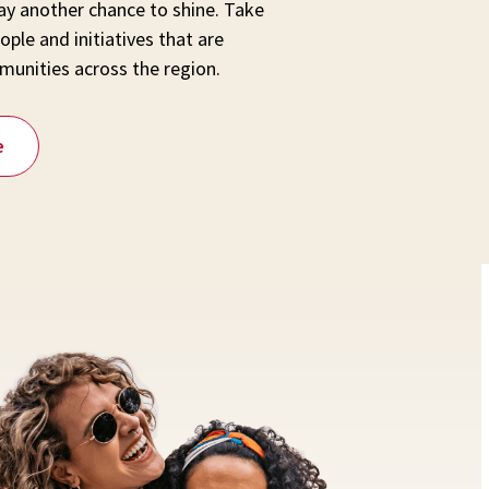
y another chance to shine. Take
ople and initiatives that are
munities across the region.
e