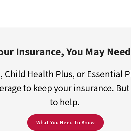
our Insurance, You May Nee
, Child Health Plus, or Essential
rage to keep your insurance. But
to help.
What You Need To Know