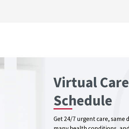
Virtual Car
Schedule
Get 24/7 urgent care, same 
many health conditions, and