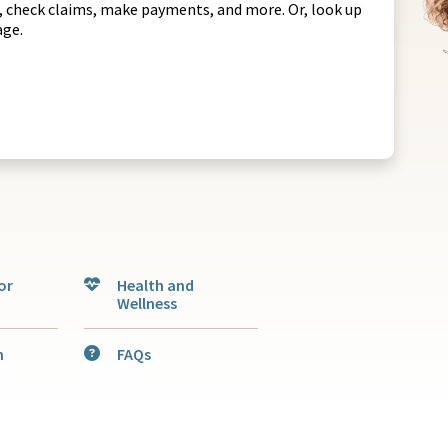
rs, check claims, make payments, and more. Or, look up
rage.
or
Health and
Wellness
n
FAQs