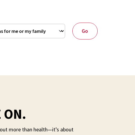
Go
 ON.
about more than health—it’s about