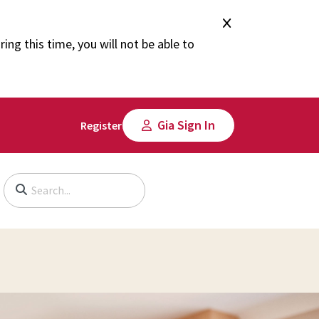
ng this time, you will not be able to
Gia Sign In
Register
Begin typing to search, use arrow keys to navigate, Enter to select