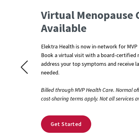
Virtual Menopause 
This is a carousel. Use Next and Previous b
Available
Elektra Health is now in-network for MV
Book a virtual visit with a board-certifie
address your top symptoms and receive la
needed.
Billed through MVP Health Care. Normal offi
cost-sharing terms apply. Not all services av
Get Started