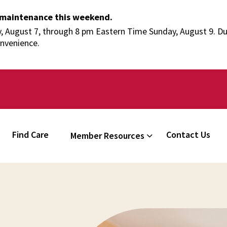
 maintenance this weekend.
 August 7, through 8 pm Eastern Time Sunday, August 9. Duri
onvenience.
Find Care
Contact Us
Member Resources