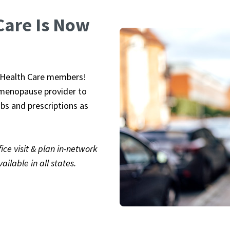
Care Is Now
uttons to navigate, or jump to a slide with the slide dots. Y
P Health Care members!
d menopause provider to
bs and prescriptions as
ce visit & plan in-network
ailable in all states.