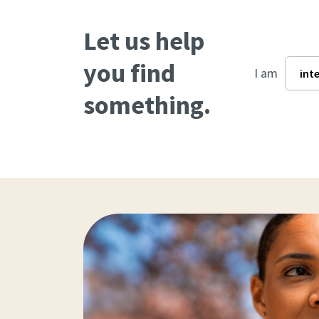
Let us help
you find
I am
something.