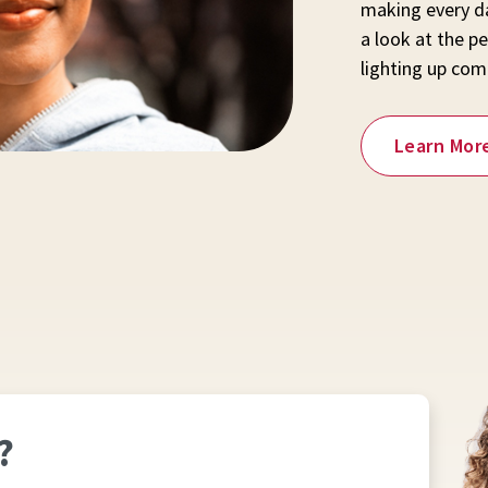
making every da
a look at the pe
lighting up com
Learn Mor
?