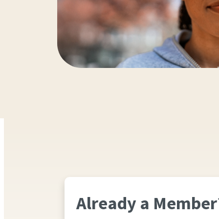
Already a Member