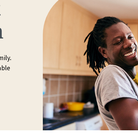
t
h
ily.
able