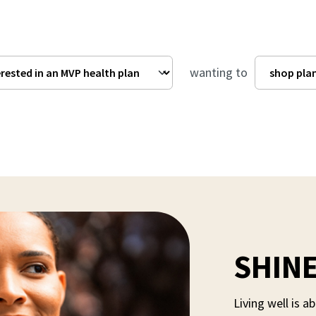
wanting to
SHINE
Living well is 