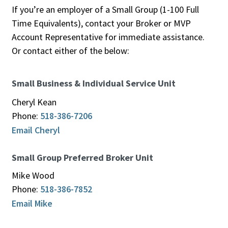
If you’re an employer of a Small Group (1-100 Full
Time Equivalents), contact your Broker or MVP
Account Representative for immediate assistance.
Or contact either of the below:
Small Business & Individual Service Unit
Cheryl Kean
Phone:
518-386-7206
Email Cheryl
Small Group Preferred Broker Unit
Mike Wood
Phone:
518-386-7852
Email Mike