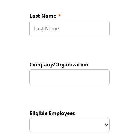
Last Name
Company/Organization
Eligible Employees