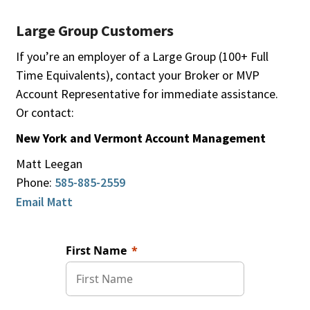
Large Group Customers
If you’re an employer of a Large Group (100+ Full
Time Equivalents), contact your Broker or MVP
Account Representative for immediate assistance.
Or contact:
New York and Vermont Account Management
Matt Leegan
Phone:
585-885-2559
Email Matt
First Name