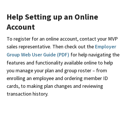
Help Setting up an Online
Account
To register for an online account, contact your MVP
sales representative. Then check out the
Employer
Group Web User Guide (PDF)
for help navigating the
features and functionality available online to help
you manage your plan and group roster – from
enrolling an employee and ordering member ID
cards, to making plan changes and reviewing
transaction history.