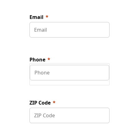
Email
Phone
ZIP Code