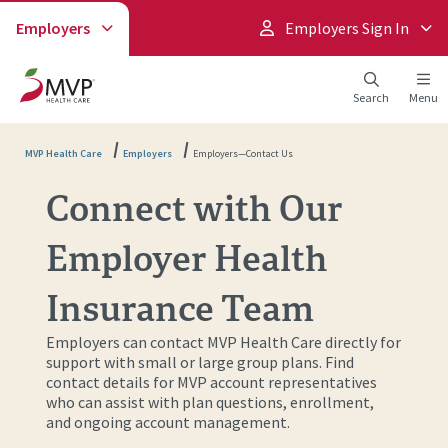
Employers
Employers Sign In
Search
Menu
MVP Health Care
Employers
Employers—Contact Us
Connect with Our
Employer Health
Insurance Team
Employers can contact MVP Health Care directly for
support with small or large group plans. Find
contact details for MVP account representatives
who can assist with plan questions, enrollment,
and ongoing account management.