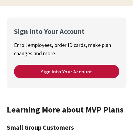
Sign Into Your Account
Enroll employees, order ID cards, make plan
changes and more.
Sign Into Your Account
Learning More about MVP Plans
Small Group Customers