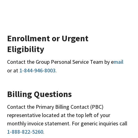
Enrollment or Urgent
Eligibility
Contact the Group Personal Service Team by e
mail
or at
1-844-946-8003
.
Billing Questions
Contact the Primary Billing Contact (PBC)
representative located at the top left of your
monthly invoice statement. For generic inquiries call
1-888-822-5260
.