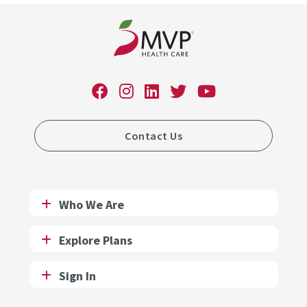
Contact Us
Who We Are
Explore Plans
Sign In