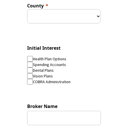
County
Initial Interest
Health Plan Options
Spending Accounts
Dental Plans
Vision Plans
COBRA Administration
Broker Name