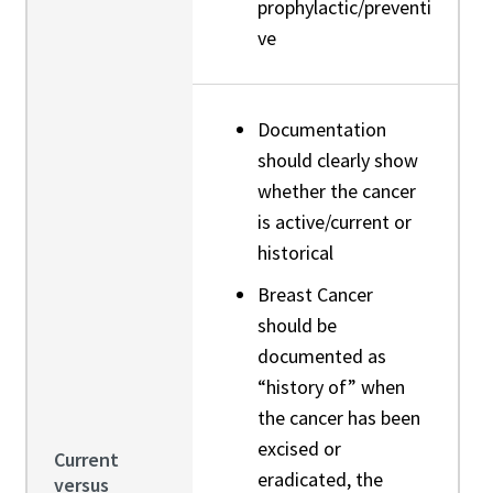
prophylactic/preventi
ve
Documentation
should clearly show
whether the cancer
is active/current or
historical
Breast Cancer
should be
documented as
“history of” when
the cancer has been
excised or
Current
eradicated, the
versus