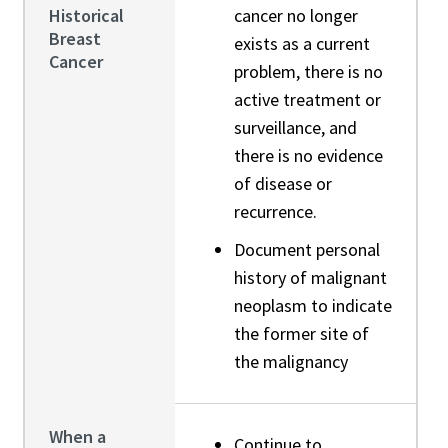
Historical
cancer no longer
Breast
exists as a current
Cancer
problem, there is no
active treatment or
surveillance, and
there is no evidence
of disease or
recurrence.
Document personal
history of malignant
neoplasm to indicate
the former site of
the malignancy
When a
Continue to