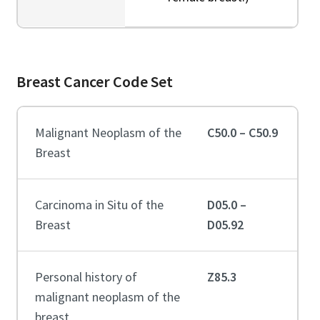
Breast Cancer Code Set
Malignant Neoplasm of the
C50.0 – C50.9
Breast
Carcinoma in Situ of the
D05.0 –
Breast
D05.92
Personal history of
Z85.3
malignant neoplasm of the
breast