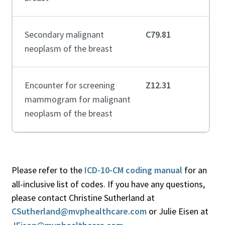
Secondary malignant
C79.81
neoplasm of the breast
Encounter for screening
Z12.31
mammogram for malignant
neoplasm of the breast
Please refer to the
ICD-10-CM coding manual
for an
all-inclusive list of codes. If you have any questions,
please contact Christine Sutherland at
CSutherland@mvphealthcare.com
or Julie Eisen at