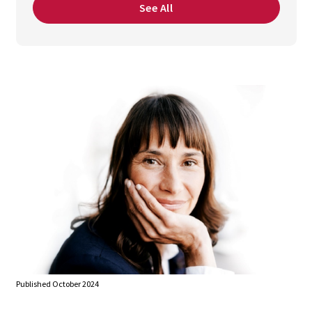
See All
Published October 2024