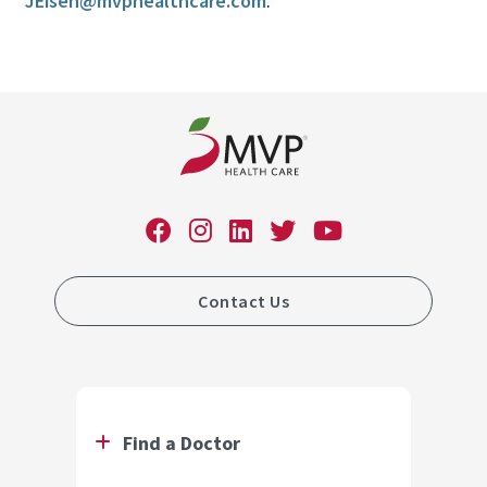
JEisen@mvphealthcare.com
.
Contact Us
Find a Doctor