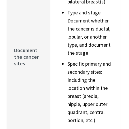
bilateral breast(s)
Type and stage:
Document whether
the cancer is ductal,
lobular, or another
type, and document
Document
the stage
the cancer
sites
Specific primary and
secondary sites:
Including the
location within the
breast (areola,
nipple, upper outer
quadrant, central
portion, etc.)