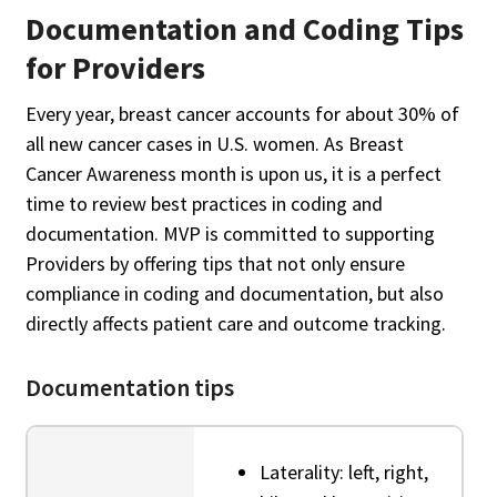
Documentation and Coding Tips
for Providers
Every year, breast cancer accounts for about 30% of
all new cancer cases in U.S. women. As Breast
Cancer Awareness month is upon us, it is a perfect
time to review best practices in coding and
documentation. MVP is committed to supporting
Providers by offering tips that not only ensure
compliance in coding and documentation, but also
directly affects patient care and outcome tracking.
Documentation tips
Laterality: left, right,