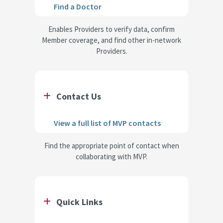
Find a Doctor
Enables Providers to verify data, confirm
Member coverage, and find other in-network
Providers.
Contact Us
View a full list of MVP contacts
Find the appropriate point of contact when
collaborating with MVP.
Quick Links