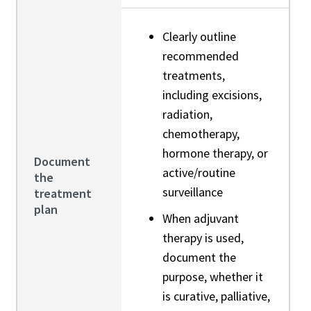
Clearly outline
recommended
treatments,
including excisions,
radiation,
chemotherapy,
hormone therapy, or
Document
active/routine
the
surveillance
treatment
plan
When adjuvant
therapy is used,
document the
purpose, whether it
is curative, palliative,