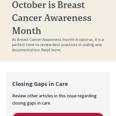
October is Breast
Cancer Awareness
Month
As Breast Cancer Awareness month is upon us, it is a
perfect time to review best practices in coding and
documentation. Read more.
Closing Gaps in Care
Review other articles in this issue regarding
closing gaps in care.