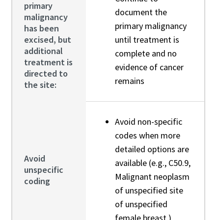
primary
document the
malignancy
primary malignancy
has been
excised, but
until treatment is
additional
complete and no
treatment is
evidence of cancer
directed to
remains
the site:
Avoid non-specific
codes when more
detailed options are
Avoid
available (e.g., C50.9,
unspecific
Malignant neoplasm
coding
of unspecified site
of unspecified
female breast.)