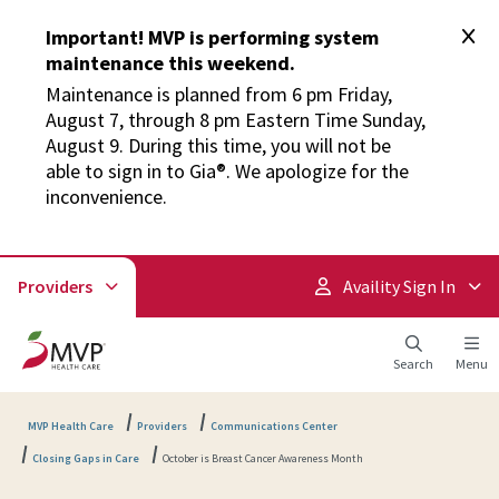
Important! MVP is performing system
maintenance this weekend.
Maintenance is planned from 6 pm Friday,
August 7, through 8 pm Eastern Time Sunday,
August 9. During this time, you will not be
able to sign in to Gia®. We apologize for the
inconvenience.
Providers
Availity Sign In
Search
Menu
MVP Health Care
Providers
Communications Center
Closing Gaps in Care
October is Breast Cancer Awareness Month