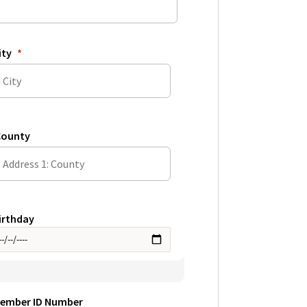
ity
ounty
irthday
ember ID Number