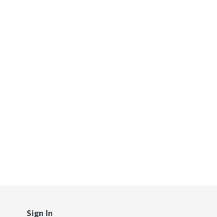
Sign In