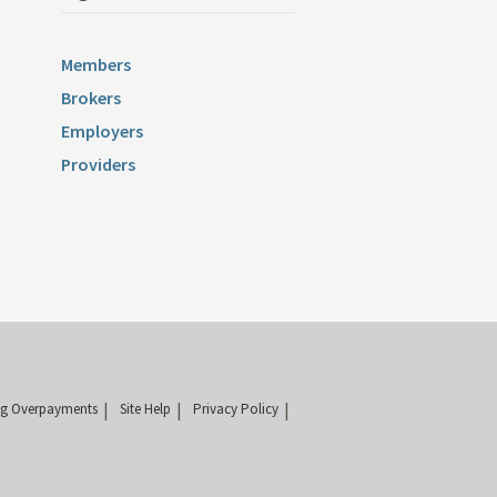
Members
Brokers
Employers
Providers
ng Overpayments
Site Help
Privacy Policy