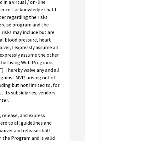
in a virtual / on-line
ence. I acknowledge that I
er regarding the risks
xercise program and the
e risks may include but are
al blood pressure, heart
aiver, I expressly assume all
 expressly assume the other
 the Living Well Programs
 I hereby waive any and all
against MVP, arising out of
ding but not limited to, for
, its subsidiaries, vendors,
ter.
, release, and express
ere to all guidelines and
 waiver and release shall
n the Program and is valid