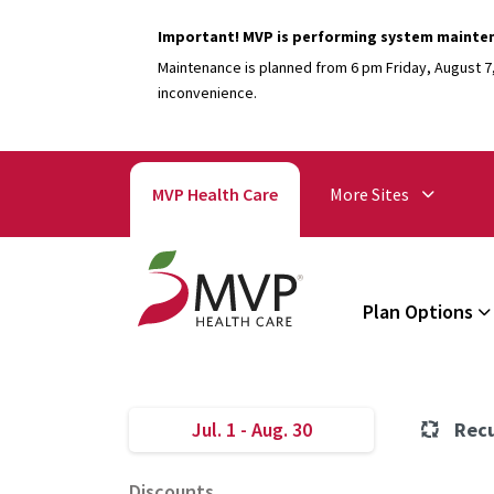
Important! MVP is performing system mainte
Maintenance is planned from 6 pm Friday, August 7, 
inconvenience.
MVP Health Care
More Sites
Plan Options
Jul. 1 - Aug. 30
Recu
Discounts