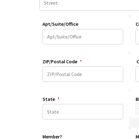
Apt/Suite/Office
C
ZIP/Postal Code
C
State
B
Member?
M