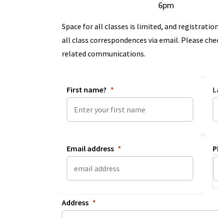
6pm
Space for all classes is limited, and registration
all class correspondences via email. Please che
related communications.
First name?
L
Email address
P
Address