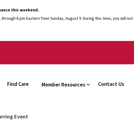
nance this weekend.
through 8 pm Eastern Time Sunday, August 9. During this time, you will not b
Find Care
Contact Us
Member Resources
rring Event