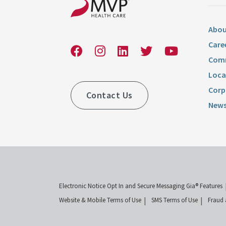
Abou
Care
Comm
Loca
Corp
Contact Us
News
Electronic Notice Opt In and Secure Messaging Gia® Features
Website & Mobile Terms of Use
SMS Terms of Use
Fraud 