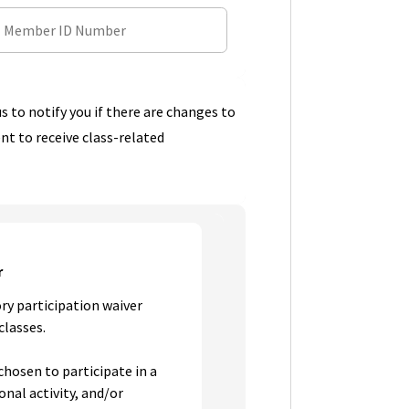
s to notify you if there are changes to
ent to receive class-related
r
ry participation waiver
classes.
chosen to participate in a
onal activity, and/or