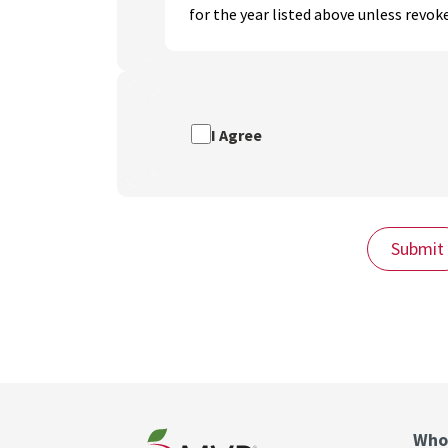
for the year listed above unless revoke
I Agree
Submit
Who