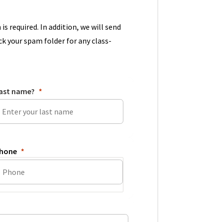
 is required. In addition, we will send
ck your spam folder for any class-
ast name?
hone