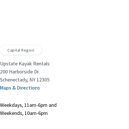
Capital Region
Upstate Kayak Rentals:
200 Harborside Dr.
Schenectady, NY 12305
Maps & Directions
Weekdays, 11am-6pm and
Weekends, 10am-6pm