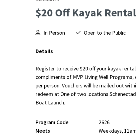
$20 Off Kayak Rental
In Person
Open to the Public
Details
Register to receive $20 off your kayak renta
compliments of MVP Living Well Programs, wh
per person. Vouchers will be mailed out with
redeem at One of two locations Schenecta
Boat Launch.
Program Code
2626
Meets
Weekdays, 11a