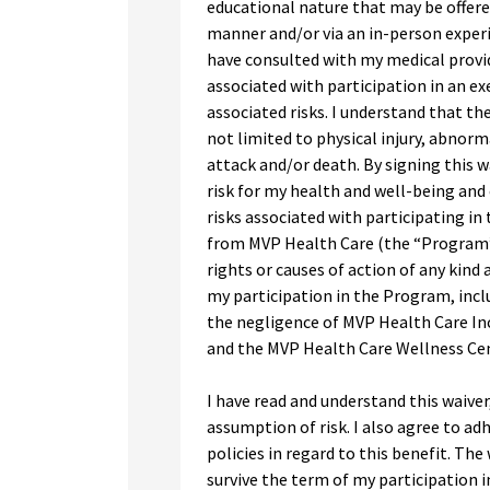
educational nature that may be offered 
manner and/or via an in-person experi
have consulted with my medical provid
associated with participation in an e
associated risks. I understand that th
not limited to physical injury, abnorm
attack and/or death. By signing this w
risk for my health and well-being and
risks associated with participating in
from MVP Health Care (the “Program”).
rights or causes of action of any kind 
my participation in the Program, inclu
the negligence of MVP Health Care Inc.
and the MVP Health Care Wellness Cen
I have read and understand this waiver
assumption of risk. I also agree to adh
policies in regard to this benefit. The
survive the term of my participation i