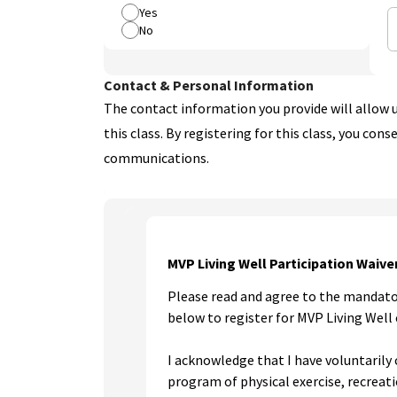
Yes
No
Contact & Personal Information
The contact information you provide will allow u
this class. By registering for this class, you cons
communications.
MVP Living Well Participation Waive
Please read and agree to the mandato
below to register for MVP Living Well 
I acknowledge that I have voluntarily 
program of physical exercise, recreati