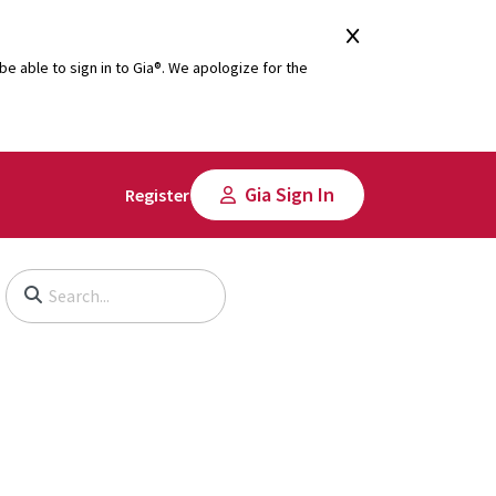
e able to sign in to Gia®. We apologize for the
Gia Sign In
Register
Begin typing to search, use arrow keys to navigate, Enter to select