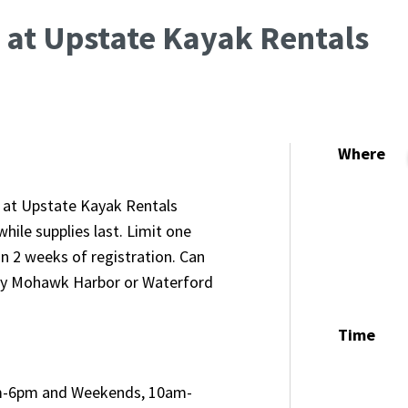
 at Upstate Kayak Rentals
Where
l at Upstate Kayak Rentals
ile supplies last. Limit one
in 2 weeks of registration. Can
dy Mohawk Harbor or Waterford
Time
m-6pm and Weekends, 10am-