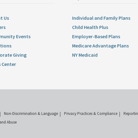
t Us
Individual and Family Plans
ers
Child Health Plus
unity Events
Employer-Based Plans
tions
Medicare Advantage Plans
orate Giving
NY Medicaid
 Center
Non-Discrimination & Language
Privacy Practices & Compliance
Reporti
and Abuse