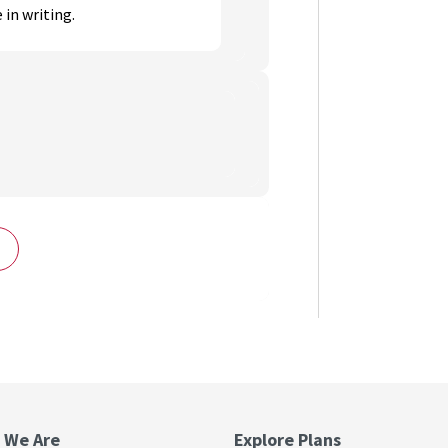
 in writing.
 We Are
Explore Plans