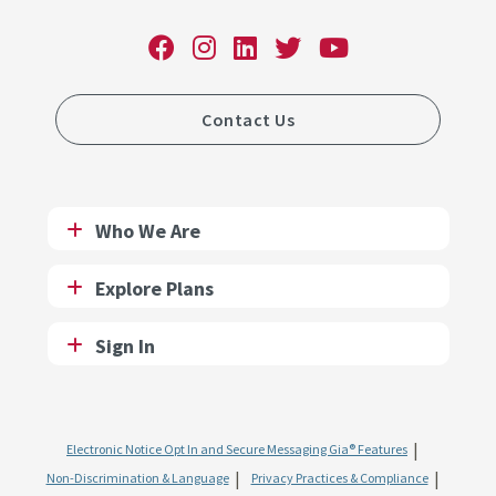
Contact Us
Who We Are
Explore Plans
Sign In
Electronic Notice Opt In and Secure Messaging Gia® Features
Non-Discrimination & Language
Privacy Practices & Compliance