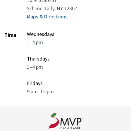
1044 State St
Schenectady, NY 12307
Maps & Directions
Wednesdays
Time
1–4 pm
Thursdays
1–4 pm
Fridays
9 am–12 pm