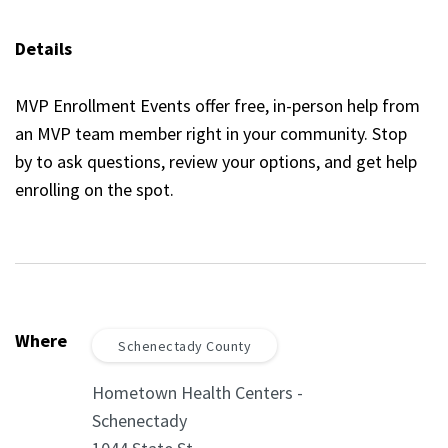
Details
MVP Enrollment Events offer free, in-person help from
an MVP team member right in your community. Stop
by to ask questions, review your options, and get help
enrolling on the spot.
Where
Schenectady County
Hometown Health Centers -
Schenectady