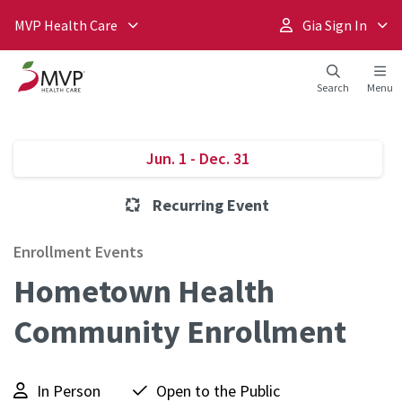
MVP Health Care
Gia Sign In
Search
Menu
Jun. 1 - Dec. 31
Recurring Event
Enrollment Events
Hometown Health
Community Enrollment
In Person
Open to the Public