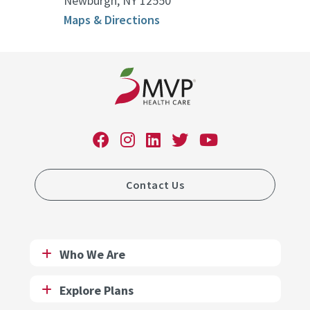
Newburgh, NY 12550
Maps & Directions
Contact Us
Who We Are
Explore Plans