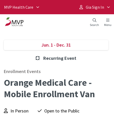
MVP Health Care
Gia Sign In
Search
Menu
Jun. 1 - Dec. 31
Recurring Event
Enrollment Events
Orange Medical Care -
Mobile Enrollment Van
In Person
Open to the Public