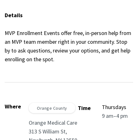
Details
MVP Enrollment Events offer free, in-person help from
an MVP team member right in your community. Stop
by to ask questions, review your options, and get help
enrolling on the spot.
Where
Thursdays
Time
Orange County
9 am–4 pm
Orange Medical Care
313 S William St,