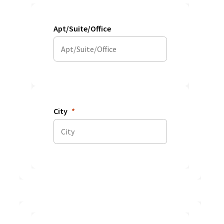
Apt/Suite/Office
City