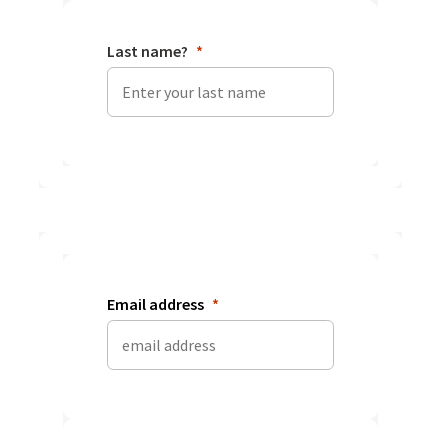
Last name?
Email address