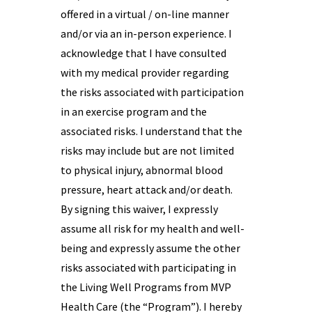
offered in a virtual / on-line manner
and/or via an in-person experience. I
acknowledge that I have consulted
with my medical provider regarding
the risks associated with participation
in an exercise program and the
associated risks. I understand that the
risks may include but are not limited
to physical injury, abnormal blood
pressure, heart attack and/or death.
By signing this waiver, I expressly
assume all risk for my health and well-
being and expressly assume the other
risks associated with participating in
the Living Well Programs from MVP
Health Care (the “Program”). I hereby