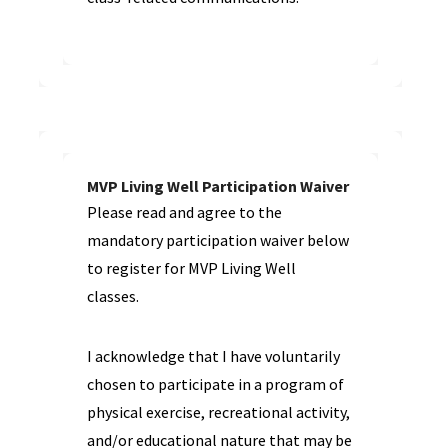
MVP Living Well Participation Waiver
Please read and agree to the
mandatory participation waiver below
to register for MVP Living Well
classes.
I acknowledge that I have voluntarily
chosen to participate in a program of
physical exercise, recreational activity,
and/or educational nature that may be