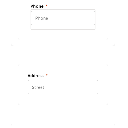
Phone
Address