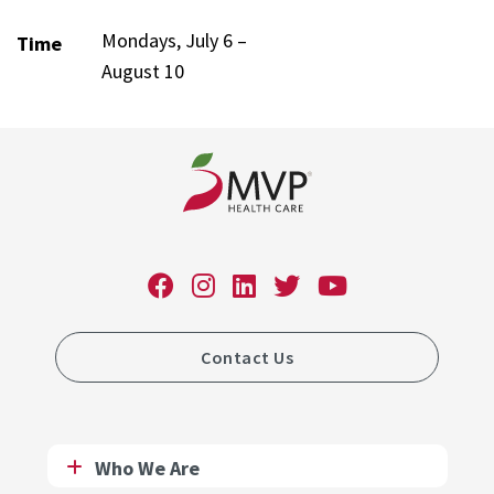
Mondays, July 6 –
Time
August 10
Contact Us
Who We Are