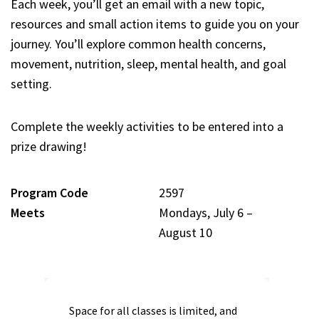
Each week, you’ll get an email with a new topic,
resources and small action items to guide you on your
journey. You’ll explore common health concerns,
movement, nutrition, sleep, mental health, and goal
setting.
Complete the weekly activities to be entered into a
prize drawing!
Program Code
2597
Meets
Mondays, July 6 –
August 10
Space for all classes is limited, and