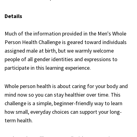
Details
Much of the information provided in the Men's Whole
Person Health Challenge is geared toward individuals
assigned male at birth, but we warmly welcome
people of all gender identities and expressions to
participate in this learning experience.
Whole person health is about caring for your body and
mind now so you can stay healthier over time. This
challenge is a simple, beginner-friendly way to learn
how small, everyday choices can support your long-
term health.