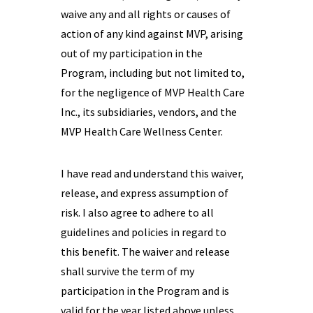
waive any and all rights or causes of
action of any kind against MVP, arising
out of my participation in the
Program, including but not limited to,
for the negligence of MVP Health Care
Inc., its subsidiaries, vendors, and the
MVP Health Care Wellness Center.
I have read and understand this waiver,
release, and express assumption of
risk. I also agree to adhere to all
guidelines and policies in regard to
this benefit. The waiver and release
shall survive the term of my
participation in the Program and is
valid for the year listed above unless