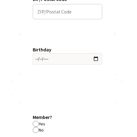
Birthday
Member?
Yes
No