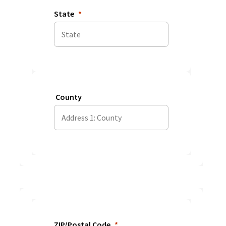
State
County
ZIP/Postal Code