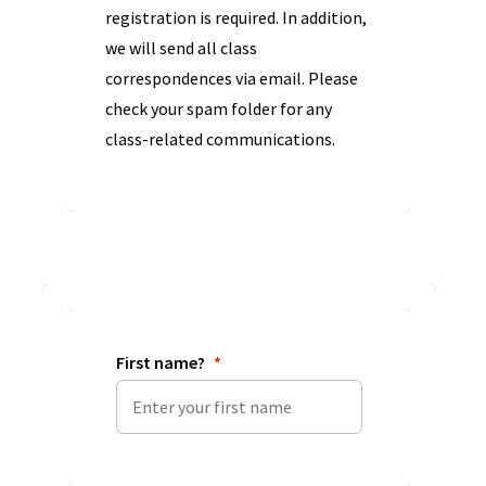
registration is required. In addition,
we will send all class
correspondences via email. Please
check your spam folder for any
class-related communications.
First name?