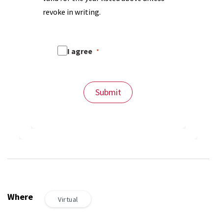
revoke in writing.
I agree
Submit
Where
Virtual