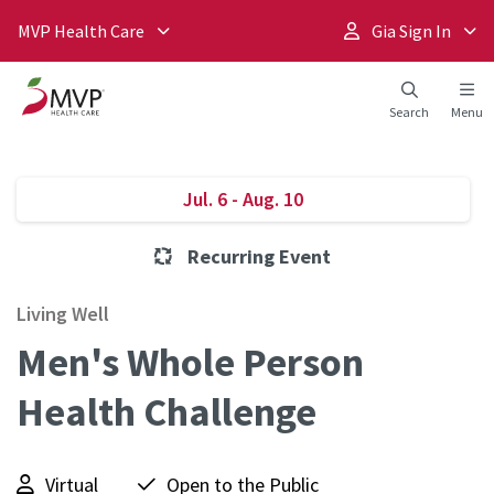
MVP Health Care
Gia Sign In
Search
Menu
Jul. 6 - Aug. 10
Recurring Event
Living Well
Men's Whole Person
Health Challenge
Virtual
Open to the Public