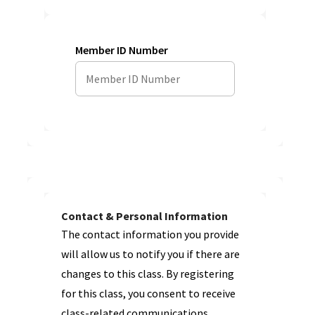
Member ID Number
Contact & Personal Information
The contact information you provide
will allow us to notify you if there are
changes to this class. By registering
for this class, you consent to receive
class-related communications.