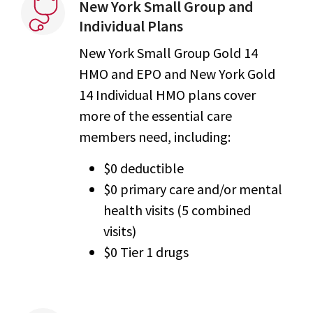
New York Small Group and
Individual Plans
New York Small Group Gold 14
HMO and EPO and New York Gold
14 Individual HMO plans cover
more of the essential care
members need, including:
$0 deductible
$0 primary care and/or mental
health visits (5 combined
visits)
$0 Tier 1 drugs