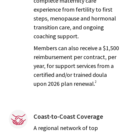
complete maternity care
experience from fertility to first
steps, menopause and hormonal
transition care, and ongoing
coaching support.
Members can also receive a $1,500
reimbursement per contract, per
year, for support services from a
certified and/or trained doula
2
upon 2026 plan renewal.
Coast-to-Coast Coverage
A regional network of top