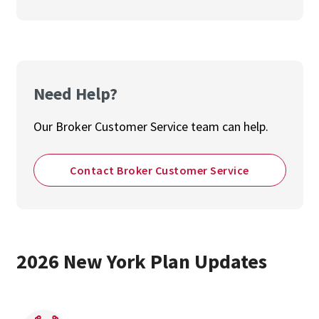
Need Help?
Our Broker Customer Service team can help.
Contact Broker Customer Service
2026 New York Plan Updates