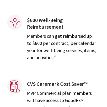
$600 Well-Being
Reimbursement
Members can get reimbursed up
to $600 per contract, per calendar
year for well-being services, items,
3
and activities.
CVS Caremark Cost Saver™
MVP Commercial plan members
will have access to GoodRx®