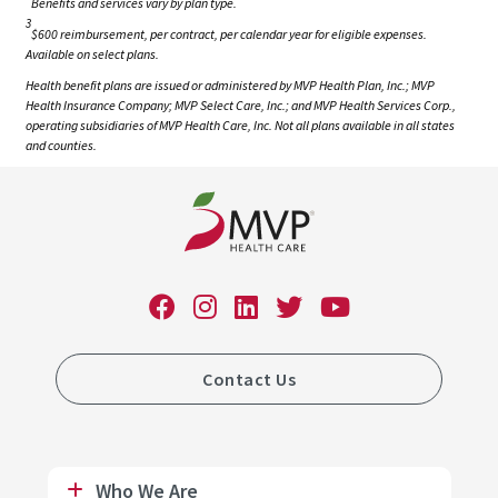
Benefits and services vary by plan type.
3
$600 reimbursement, per contract, per calendar year for eligible expenses.
Available on select plans.
Health benefit plans are issued or administered by MVP Health Plan, Inc.; MVP
Health Insurance Company; MVP Select Care, Inc.; and MVP Health Services Corp.,
operating subsidiaries of MVP Health Care, Inc. Not all plans available in all states
and counties.
Contact Us
Who We Are