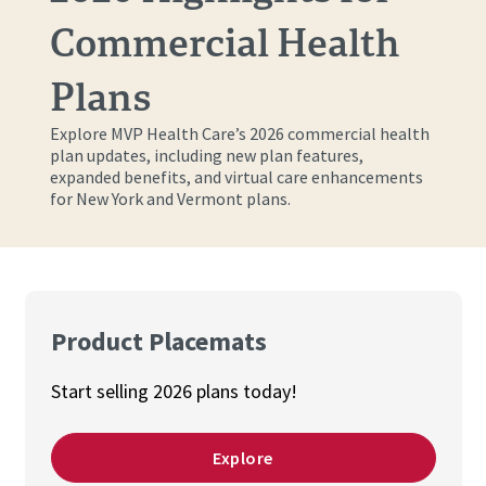
Commercial Health
Plans
Explore MVP Health Care’s 2026 commercial health
plan updates, including new plan features,
expanded benefits, and virtual care enhancements
for New York and Vermont plans.
Product Placemats
Start selling 2026 plans today!
Explore