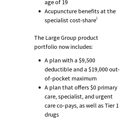
age of 19
Acupuncture benefits at the
1
specialist cost-share
The Large Group product
portfolio now includes:
A plan with a $9,500
deductible and a $19,000 out-
of-pocket maximum
A plan that offers $0 primary
care, specialist, and urgent
care co-pays, as well as Tier 1
drugs