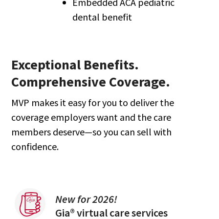
Embedded ACA pediatric
dental benefit
Exceptional Benefits.
Comprehensive Coverage.
MVP makes it easy for you to deliver the
coverage employers want and the care
members deserve—so you can sell with
confidence.
New for 2026!
Gia® virtual care services