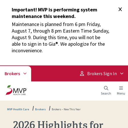
Important! MVP is performing system
maintenance this weekend.
Maintenance is planned from 6 pm Friday,
August 7, through 8 pm Eastern Time Sunday,
August 9. During this time, you will not be
able to sign in to Gia®. We apologize for the
inconvenience.
Brokers
Brokers Sign In
Search
Menu
MVP Health Care
Brokers
Brokers – New This Year
2026 Highlights for