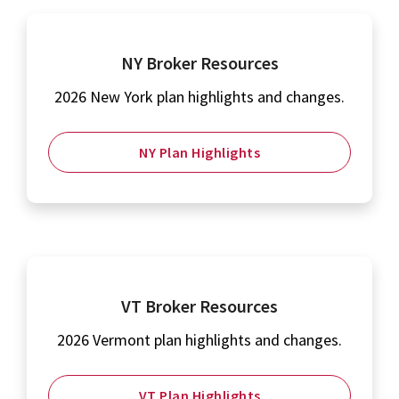
NY Broker Resources
2026 New York plan highlights and changes.
NY Plan Highlights
VT Broker Resources
2026 Vermont plan highlights and changes.
VT Plan Highlights