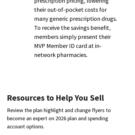
prescription pricing, lowering
their out-of-pocket costs for
many generic prescription drugs.
To receive the savings benefit,
members simply present their
MVP Member ID card at in-
network pharmacies.
Resources to Help You Sell
Review the plan highlight and change flyers to
become an expert on 2026 plan and spending
account options.