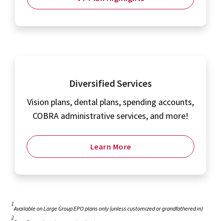
Diversified Services
Vision plans, dental plans, spending accounts,
COBRA administrative services, and more!
Learn More
1
Available on Large Group EPO plans only (unless customized or grandfathered in)
2