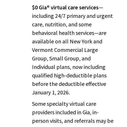
$0 Gia® virtual care services
—
including 24/7 primary and urgent
care, nutrition, and some
behavioral health services—are
available on all New York and
Vermont Commercial Large
Group, Small Group, and
Individual plans, now including
qualified high-deductible plans
before the deductible effective
January 1, 2026.
Some specialty virtual care
providers included in Gia, in-
person visits, and referrals may be