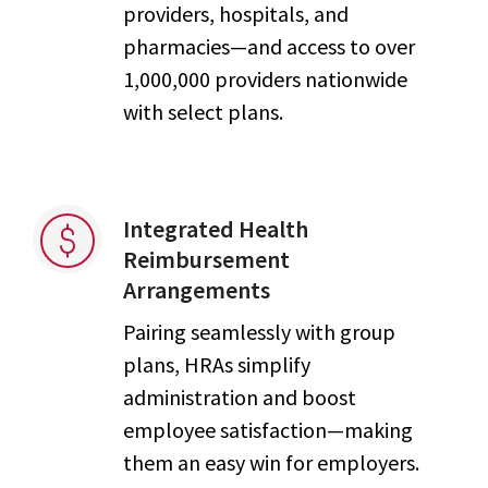
providers, hospitals, and
pharmacies—and access to over
1,000,000 providers nationwide
with select plans.
Integrated Health
Reimbursement
Arrangements
Pairing seamlessly with group
plans, HRAs simplify
administration and boost
employee satisfaction—making
them an easy win for employers.