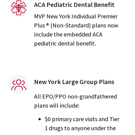
ACA Pediatric Dental Benefit
MVP New York Individual Premier
Plus ® (Non-Standard) plans now
include the embedded ACA
pediatric dental benefit.
New York Large Group Plans
All EPO/PPO non-grandfathered
plans will include:
$0 primary care visits and Tier
1 drugs to anyone under the