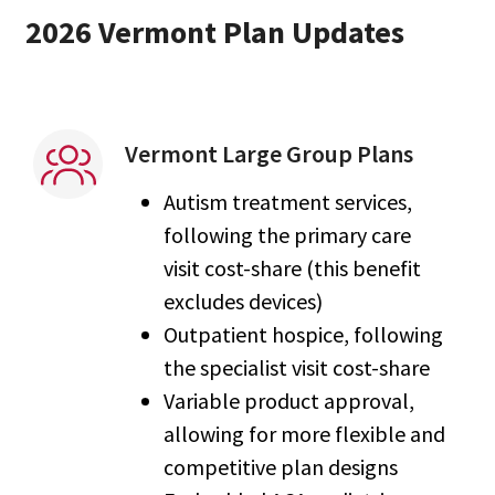
2026 Vermont Plan Updates
Vermont Large Group Plans
Autism treatment services,
following the primary care
visit cost-share (this benefit
excludes devices)
Outpatient hospice, following
the specialist visit cost-share
Variable product approval,
allowing for more flexible and
competitive plan designs