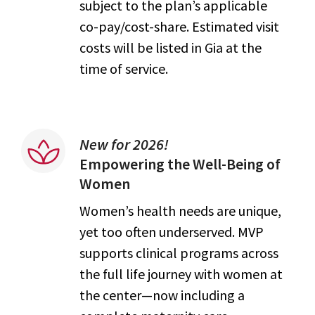
subject to the plan’s applicable
co-pay/cost-share. Estimated visit
costs will be listed in Gia at the
time of service.
New for 2026!
Empowering the Well-Being of
Women
Women’s health needs are unique,
yet too often underserved. MVP
supports clinical programs across
the full life journey with women at
the center—now including a