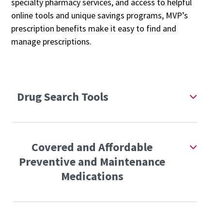
specialty pharmacy services, and access to helpful
online tools and unique savings programs, MVP’s
prescription benefits make it easy to find and
manage prescriptions.
Drug Search Tools
Covered and Affordable
Preventive and Maintenance
Medications