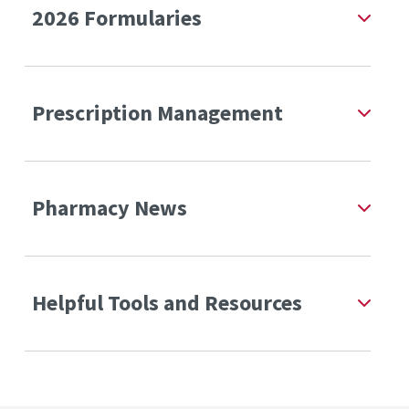
2026 Formularies
Prescription Management
Pharmacy News
Helpful Tools and Resources