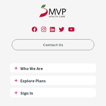
Contact Us
Who We Are
Explore Plans
Sign In