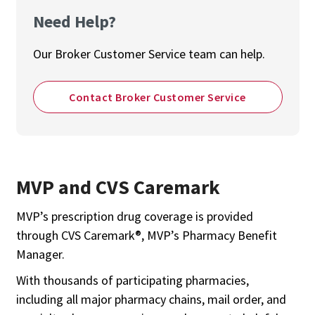
Need Help?
Our Broker Customer Service team can help.
Contact Broker Customer Service
MVP and CVS Caremark
MVP’s prescription drug coverage is provided
through CVS Caremark®, MVP’s Pharmacy Benefit
Manager.
With thousands of participating pharmacies,
including all major pharmacy chains, mail order, and