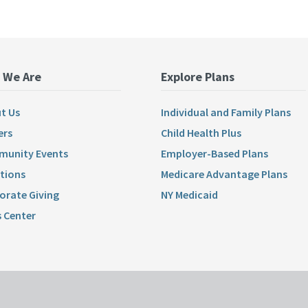
 We Are
Explore Plans
t Us
Individual and Family Plans
ers
Child Health Plus
unity Events
Employer-Based Plans
tions
Medicare Advantage Plans
orate Giving
NY Medicaid
 Center