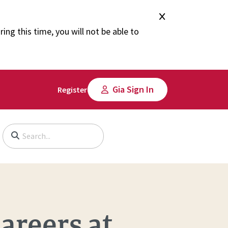
ng this time, you will not be able to
Gia Sign In
Register
Begin typing to search, use arrow keys to navigate, Enter to select
areers at