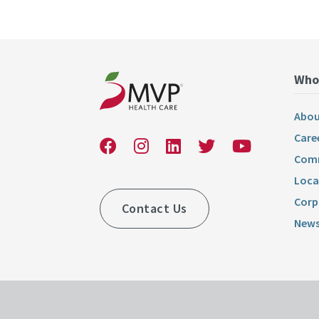
Who
Abou
Care
Comm
Loca
Corp
Contact Us
News