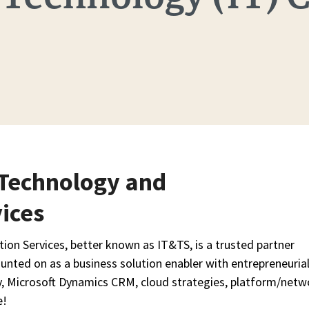
 Technology and
ices
on Services, better known as IT&TS, is a trusted partner
unted on as a business solution enabler with entrepreneuria
y, Microsoft Dynamics CRM, cloud strategies, platform/netw
e!