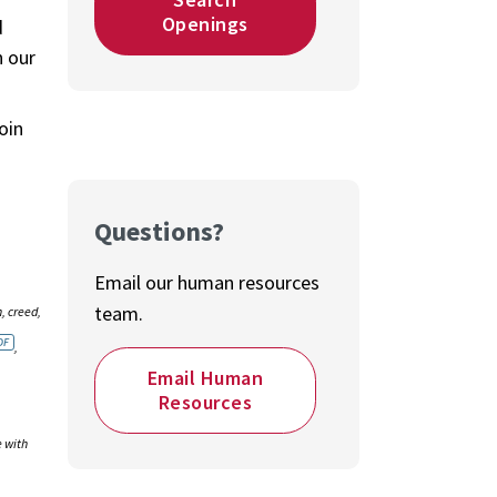
Openings
d
n our
oin
Questions?
Email our human resources
team.
, creed,
,
Email Human
Resources
e with