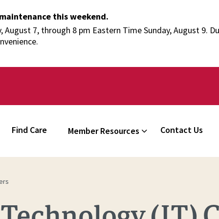
 maintenance this weekend.
 August 7, through 8 pm Eastern Time Sunday, August 9. Duri
onvenience.
Find Care
Contact Us
Member Resources
ers
Technology (IT) C