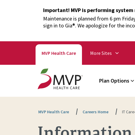
Important! MVP is performing system
Maintenance is planned from 6 pm Friday,
sign in to Gia®. We apologize for the inc
MVP Health Care
More Sites
Plan Options
MVP Health Care
Careers Home
IT Care
Information 