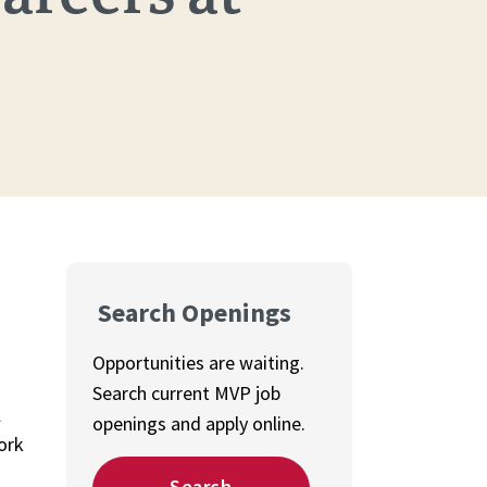
Search Openings
Opportunities are waiting.
Search current MVP job
l
openings and apply online.
ork
Search