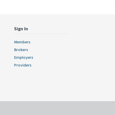
Sign In
Members
Brokers
Employers
Providers