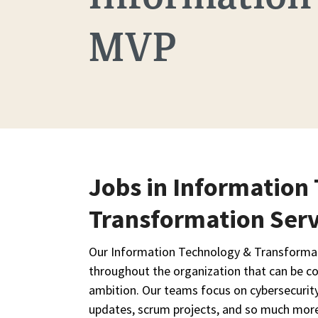
MVP
Jobs in Information
Transformation Serv
Our Information Technology & Transformati
throughout the organization that can be co
ambition. Our teams focus on cybersecurit
updates, scrum projects, and so much mor