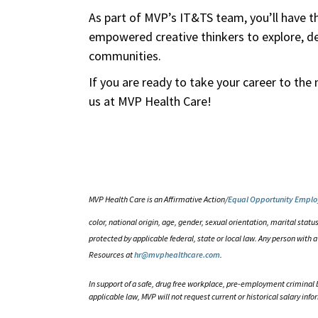
As part of MVP’s IT&TS team, you’ll have t
empowered creative thinkers to explore, des
communities.
If you are ready to take your career to the 
us at MVP Health Care!
MVP Health Care is an Affirmative Action/
Equal Opportunity Emplo
color, national origin, age, gender, sexual orientation, marital status
protected by applicable federal, state or local law. Any person wit
Resources at
hr@mvphealthcare.com
.
In support of a safe, drug free workplace, pre-employment criminal 
applicable law, MVP will not request current or historical salary info