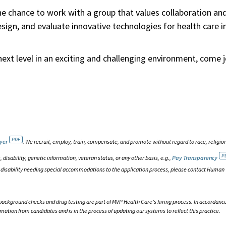
he chance to work with a group that values collaboration an
ign, and evaluate innovative technologies for health care i
next level in an exciting and challenging environment, come j
yer
. We recruit, employ, train, compensate, and promote without regard to race, religion
, disability, genetic information, veteran status, or any other basis, e.g.,
Pay Transparency
h a disability needing special accommodations to the application process, please contact Human
background checks and drug testing are part of MVP Health Care’s hiring process. In accordanc
rmation from candidates and is in the process of updating our systems to reflect this practice.