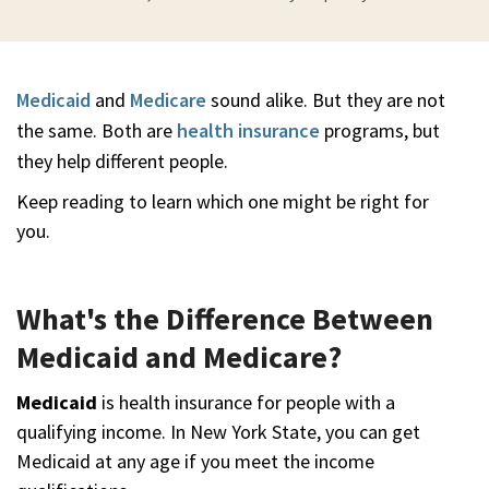
Medicaid
and
Medicare
sound alike. But they are not
the same. Both are
health insurance
programs, but
they help different people.
Keep reading to learn which one might be right for
you.
What's the Difference Between
Medicaid and Medicare?
Medicaid
is health insurance for people with a
qualifying income. In New York State, you can get
Medicaid at any age if you meet the income