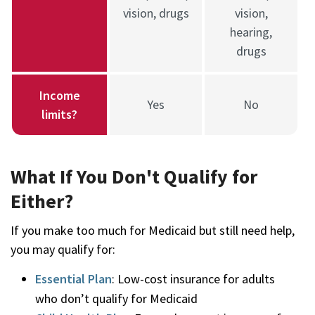
vision, drugs
vision,
hearing,
drugs
Income
Yes
No
limits?
What If You Don't Qualify for
Either?
If you make too much for Medicaid but still need help,
you may qualify for:
Essential Plan
: Low-cost insurance for adults
who don’t qualify for Medicaid