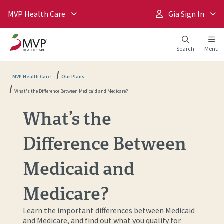
MVP Health Care
Gia Sign In
Search
Menu
MVP Health Care
Our Plans
What's the Difference Between Medicaid and Medicare?
What’s the
Difference Between
Medicaid and
Medicare?
Learn the important differences between Medicaid
and Medicare, and find out what you qualify for.