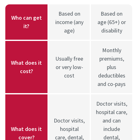
Based on
Based on
Who can get
income (any
age (65+) or
it?
age)
disability
Monthly
Usually free
premiums,
What does it
or very low-
plus
cost?
cost
deductibles
and co-pays
Doctor visits,
hospital care,
Doctor visits,
and can
What does it
hospital
include
cover?
care, dental,
dental,