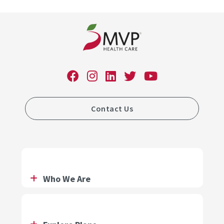
Contact Us
Who We Are