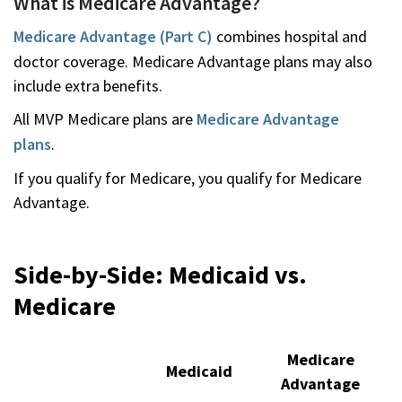
What is Medicare Advantage?
Medicare Advantage (Part C)
combines hospital and
doctor coverage. Medicare Advantage plans may also
include extra benefits.
All MVP Medicare plans are
Medicare Advantage
plans
.
If you qualify for Medicare, you qualify for Medicare
Advantage.
Side-by-Side: Medicaid vs.
Medicare
Medicare
Medicaid
Advantage