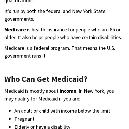
qualifications.
It's run by both the federal and New York State
governments.
Medicare
is health insurance for people who are 65 or
older. It also helps people who have certain disabilities.
Medicare is a federal program. That means the U.S.
government runs it.
Who Can Get Medicaid?
Medicaid is mostly about
income
. In New York, you
may qualify for Medicaid if you are:
An adult or child with income below the limit
Pregnant
Elderly or have a disability