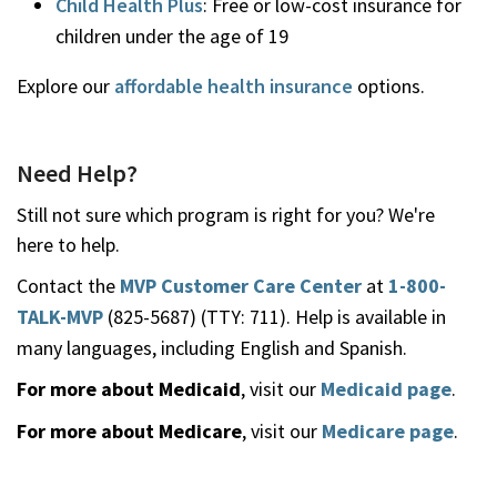
Child Health Plus
: Free or low-cost insurance for
children under the age of 19
Explore our
affordable health insurance
options.
Need Help?
Still not sure which program is right for you? We're
here to help.
Contact the
MVP Customer Care Center
at
1-800-
TALK-MVP
(825-5687) (TTY: 711). Help is available in
many languages, including English and Spanish.
For more about Medicaid
, visit our
Medicaid page
.
For more about Medicare
, visit our
Medicare page
.