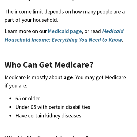
The income limit depends on how many people are a
part of your household.
Learn more on our
Medicaid page
, or read
Medicaid
Household Income: Everything You Need to Know
.
Who Can Get Medicare?
Medicare is mostly about
age
. You may get Medicare
if you are:
65 or older
Under 65 with certain disabilities
Have certain kidney diseases