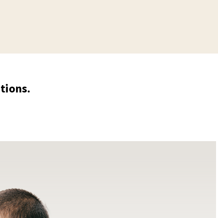
tions.