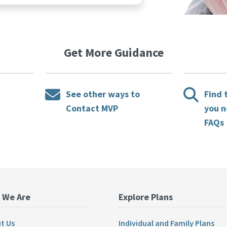
Get More Guidance
See other ways to
Find 
Contact MVP
you n
FAQs
 We Are
Explore Plans
t Us
Individual and Family Plans