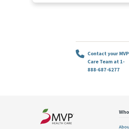
Contact your MVP
Care Team at 1-
888-687-6277
Who
Abou