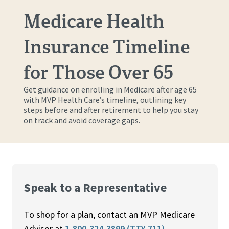
Medicare Health
Insurance Timeline
for Those Over 65
Get guidance on enrolling in Medicare after age 65
with MVP Health Care’s timeline, outlining key
steps before and after retirement to help you stay
on track and avoid coverage gaps.
Speak to a Representative
To shop for a plan, contact an MVP Medicare
Advisor at
1-800-324-3899 (TTY 711)