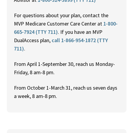
For questions about your plan, contact the
MVP Medicare Customer Care Center at
1-800-
665-7924 (TTY 711)
. If you have an MVP
DualAccess plan,
call 1-866-954-1872 (TTY
711)
.
From April 1-September 30, reach us Monday-
Friday, 8 am-8 pm.
From October 1-March 31, reach us seven days
a week, 8 am-8 pm.