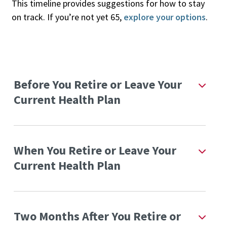
This timeline provides suggestions for how to stay
on track. If you’re not yet 65,
explore your options
.
Before You Retire or Leave Your
Current Health Plan
When You Retire or Leave Your
Current Health Plan
Two Months After You Retire or