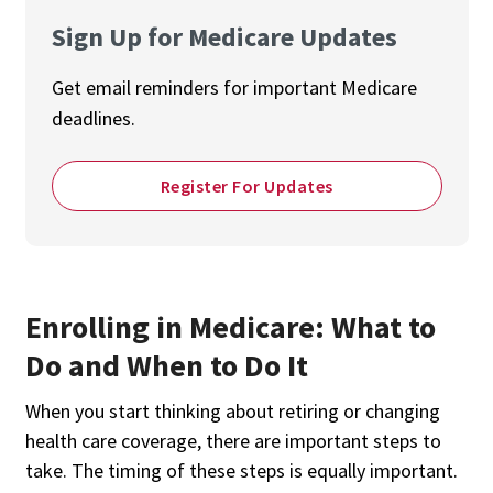
Sign Up for Medicare Updates
Get email reminders for important Medicare
deadlines.
Register For Updates
Enrolling in Medicare: What to
Do and When to Do It
When you start thinking about retiring or changing
health care coverage, there are important steps to
take. The timing of these steps is equally important.