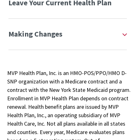
Leave Your Current Health Plan
Making Changes
MVP Health Plan, Inc. is an HMO-POS/PPO/HMO D-
SNP organization with a Medicare contract and a
contract with the New York State Medicaid program.
Enrollment in MVP Health Plan depends on contract
renewal. Health benefit plans are issued by MVP
Health Plan, Inc., an operating subsidiary of MVP
Health Care, Inc. Not all plans available in all states
and counties. Every year, Medicare evaluates plans