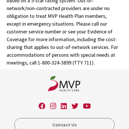
based on a 5-star rating system. Out-of-
network/non-contracted providers are under no
obligation to treat MVP Health Plan members,
except in emergency situations. Please call our
customer service number or see your Evidence of
Coverage for more information, including the cost-
sharing that applies to out-of-network services. For
accommodations of persons with special needs at
meetings, call 1-800-324-3899 (TTY 711).
Contact Us