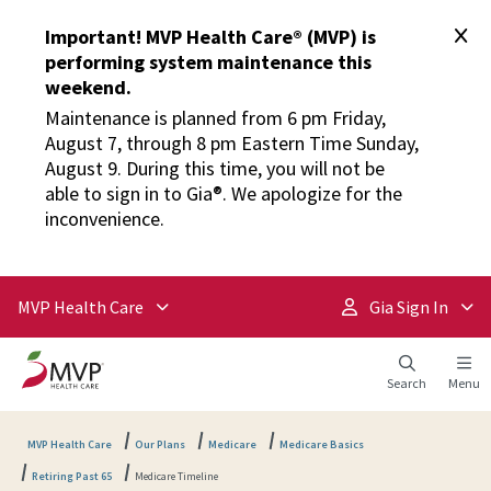
Important! MVP Health Care® (MVP) is
performing system maintenance this
weekend.
Maintenance is planned from 6 pm Friday,
August 7, through 8 pm Eastern Time Sunday,
August 9. During this time, you will not be
able to sign in to Gia®. We apologize for the
inconvenience.
MVP Health Care
Gia Sign In
Search
Menu
MVP Health Care
Our Plans
Medicare
Medicare Basics
Retiring Past 65
Medicare Timeline