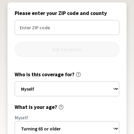
Please enter your ZIP code and county
Set Location
Who is this coverage for?
What is your age?
Myself