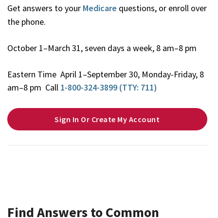
Get answers to your
Medicare
questions, or enroll over
the phone.
October 1–March 31, seven days a week, 8 am–8 pm
Eastern Time April 1–September 30, Monday-Friday, 8
am–8 pm Call
1-800-324-3899 (TTY: 711)
Sign In Or Create My Account
Find Answers to Common