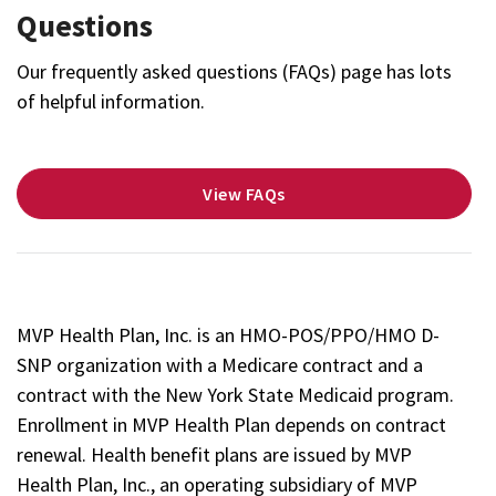
Questions
Our frequently asked questions (FAQs) page has lots
of helpful information.
View FAQs
MVP Health Plan, Inc. is an HMO-POS/PPO/HMO D-
SNP organization with a Medicare contract and a
contract with the New York State Medicaid program.
Enrollment in MVP Health Plan depends on contract
renewal. Health benefit plans are issued by MVP
Health Plan, Inc., an operating subsidiary of MVP