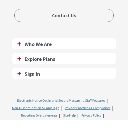
Contact Us
Who We Are
Explore Plans
Sign In
Electronic Notice Opt In and Secure Messaging Gia® Features
Non-Discrimination & Language
Privacy Practices & Compliance
Reporting Overpayments
Site Help
Privacy Policy
Website & Mobile Terms of Use
SMS Terms of Use
Fraud and Abuse