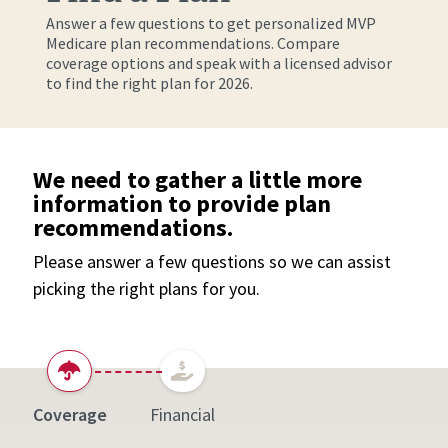
Answer a few questions to get personalized MVP
Medicare plan recommendations. Compare
coverage options and speak with a licensed advisor
to find the right plan for 2026.
We need to gather a little more
information to provide plan
recommendations.
Please answer a few questions so we can assist
picking the right plans for you.
Coverage
Financial