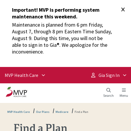
Important! MVP is performing system
maintenance this weekend.
Maintenance is planned from 6 pm Friday,
August 7, through 8 pm Eastern Time Sunday,
August 9. During this time, you will not be
able to sign in to Gia®. We apologize for the
inconvenience.
MVP Health Care
Gia Sign In
Search
Menu
MVP Health Care
Our Plans
Medicare
Find a Plan
Find a Plan