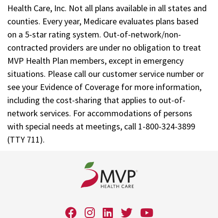
Health Care, Inc. Not all plans available in all states and
counties. Every year, Medicare evaluates plans based
on a 5-star rating system. Out-of-network/non-
contracted providers are under no obligation to treat
MVP Health Plan members, except in emergency
situations. Please call our customer service number or
see your Evidence of Coverage for more information,
including the cost-sharing that applies to out-of-
network services. For accommodations of persons
with special needs at meetings, call 1-800-324-3899
(TTY 711).