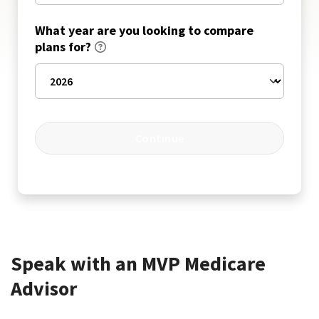
What year are you looking to compare
plans for?
Continue
Speak with an MVP Medicare
Advisor