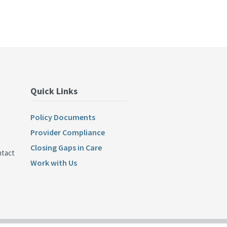
Quick Links
Policy Documents
Provider Compliance
Closing Gaps in Care
ntact
Work with Us