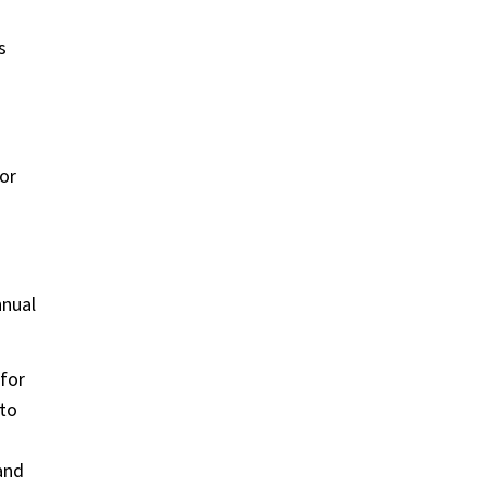
s
or
nnual
 for
 to
and