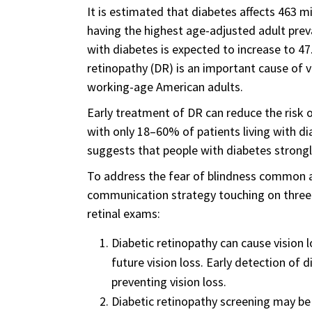
It is estimated that diabetes affects 463 m
having the highest age-adjusted adult prev
with diabetes is expected to increase to 47.
retinopathy (DR) is an important cause of 
working-age American adults.
Early treatment of DR can reduce the risk o
with only 18–60% of patients living with 
suggests that people with diabetes strongly
To address the fear of blindness common a
communication strategy touching on three 
retinal exams:
Diabetic retinopathy can cause vision l
future vision loss. Early detection of
preventing vision loss.
Diabetic retinopathy screening may be