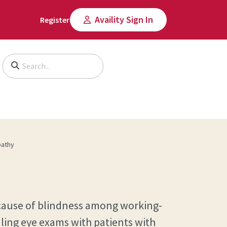
Availity Sign In
Register
Begin typing to search, use arrow keys to navigate, Enter to select
pathy
g cause of blindness among working-
uling eye exams with patients with