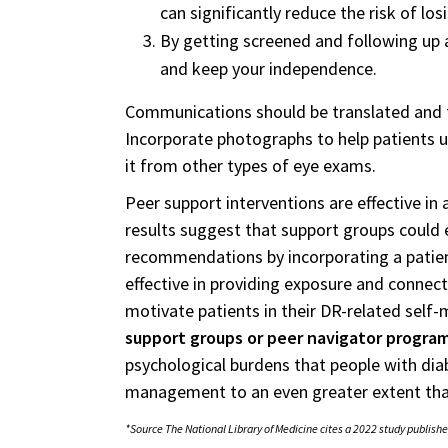
can significantly reduce the risk of losi
By getting screened and following up a
and keep your independence.
Communications should be translated and ta
Incorporate photographs to help patients u
it from other types of eye exams.
Peer support interventions are effective in 
results suggest that support groups could
recommendations by incorporating a patien
effective in providing exposure and conne
motivate patients in their DR-related sel
support groups or peer navigator progra
psychological burdens that people with di
management to an even greater extent tha
*Source The National Library of Medicine cites a 2022 study publishe