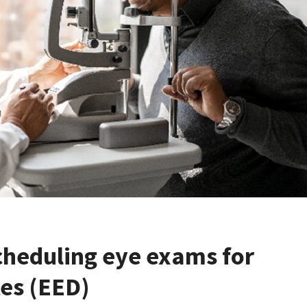
cheduling eye exams for
tes (EED)