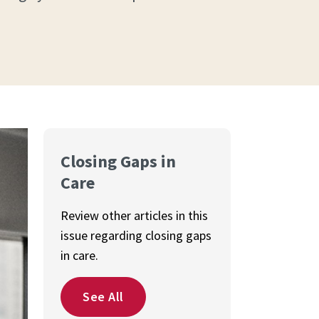
Closing Gaps in
Care
Review other articles in this
issue regarding closing gaps
in care.
See All