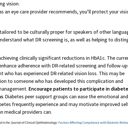
ng vision.
s an eye care provider recommends, you’ll protect your visi
ilored to be culturally proper for speakers of other langua
nderstand what DR screening is, as well as helping to distin
achieving clinically significant reductions in HbA1c. The curre
 enhance adherence with DR-related screening and follow-up
t who has experienced DR-related vision loss. This may be
ction to someone who has developed this complication and
f-management.
Encourage patients to participate in diabet
ms
. Diabetes peer support groups can ease the emotional an
abetes frequently experience and may motivate improved sel
n medical providers can.
d in the Journal of Clinical Ophthalmology:
Factors Affecting Compliance with Diabetic Reti