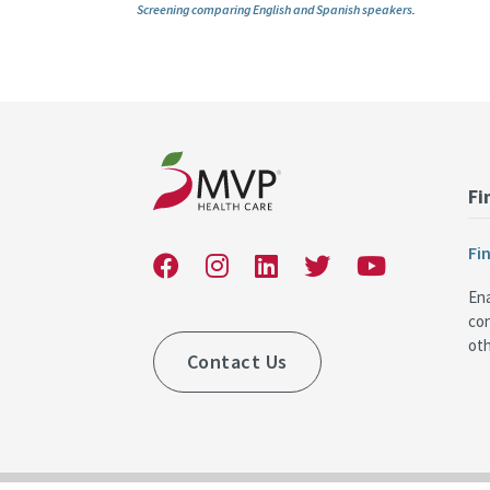
Screening comparing English and Spanish speakers
.
Fi
Fi
Ena
co
oth
Contact Us