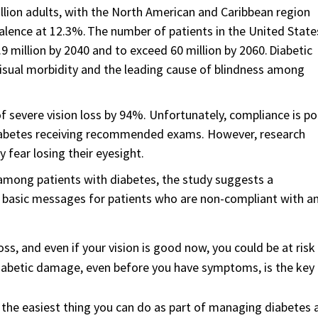
illion adults, with the North American and Caribbean region
alence at 12.3%. The number of patients in the United State
9 million by 2040 and to exceed 60 million by 2060. Diabetic
visual morbidity and the leading cause of blindness among
f severe vision loss by 94%. Unfortunately, compliance is po
diabetes receiving recommended exams. However, research
 fear losing their eyesight.
mong patients with diabetes, the study suggests a
basic messages for patients who are non-compliant with a
oss, and even if your vision is good now, you could be at risk
 diabetic damage, even before you have symptoms, is the key
 the easiest thing you can do as part of managing diabetes 