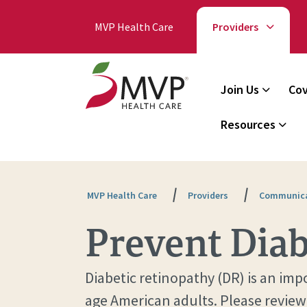
MVP Health Care
Providers
Join Us
Cov
Resources
MVP Health Care
Providers
Communica
Prevent Diab
Diabetic retinopathy (DR) is an im
age American adults. Please review