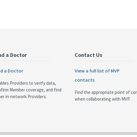
nd a Doctor
Contact Us
nd a Doctor
View a full list of MVP
contacts
bles Providers to verify data,
nfirm Member coverage, and find
Find the appropriate point of co
er in-network Providers.
when collaborating with MVP.