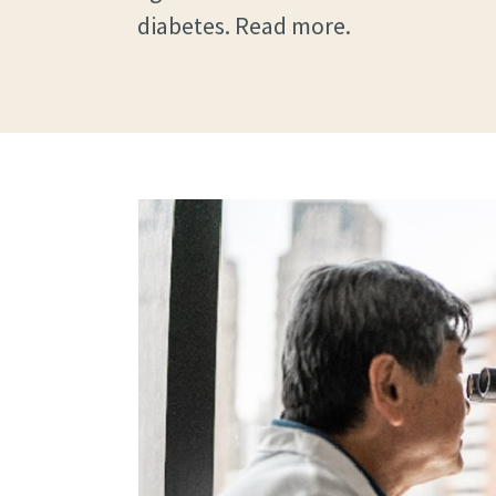
diabetes. Read more.