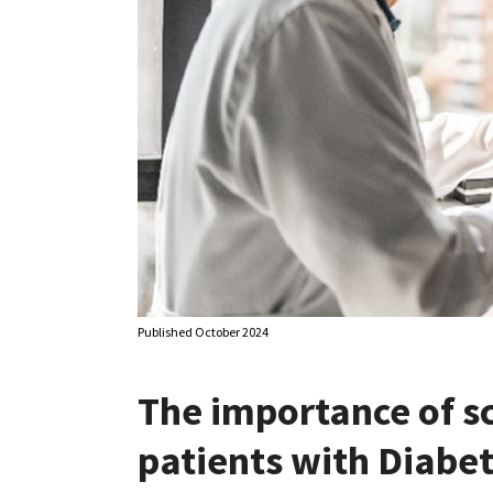
Published October 2024
The importance of s
patients with Diabe