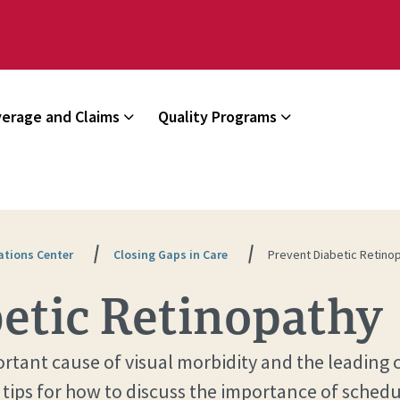
erage and Claims
Quality Programs
tions Center
Closing Gaps in Care
Prevent Diabetic Retino
etic Retinopathy
portant cause of visual morbidity and the leadin
 tips for how to discuss the importance of sched