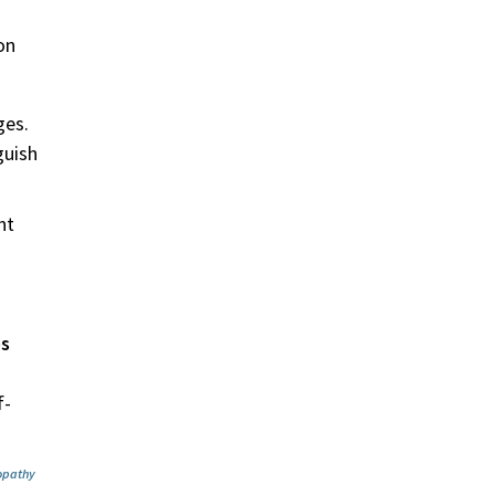
on
ges.
guish
nt
es
d
f-
nopathy