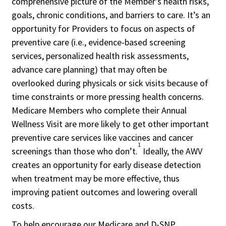
comprehensive picture of the Member’s health risks,
goals, chronic conditions, and barriers to care. It’s an
opportunity for Providers to focus on aspects of
preventive care (i.e., evidence-based screening
services, personalized health risk assessments,
advance care planning) that may often be
overlooked during physicals or sick visits because of
time constraints or more pressing health concerns.
Medicare Members who complete their Annual
Wellness Visit are more likely to get other important
preventive care services like vaccines and cancer
1
screenings than those who don’t.
Ideally, the AWV
creates an opportunity for early disease detection
when treatment may be more effective, thus
improving patient outcomes and lowering overall
costs.
To help encourage our Medicare and D-SNP