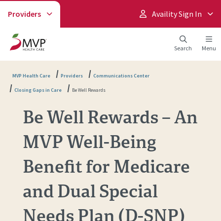
Providers
Availity Sign In
Search
Menu
MVP Health Care
Providers
Communications Center
Closing Gaps in Care
Be Well Rewards
Be Well Rewards – An
MVP Well-Being
Benefit for Medicare
and Dual Special
Needs Plan (D-SNP)