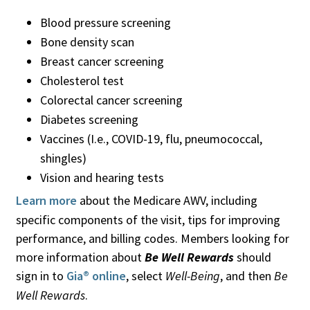
Blood pressure screening
Bone density scan
Breast cancer screening
Cholesterol test
Colorectal cancer screening
Diabetes screening
Vaccines (I.e., COVID-19, flu, pneumococcal,
shingles)
Vision and hearing tests
Learn more
about the Medicare AWV, including
specific components of the visit, tips for improving
performance, and billing codes. Members looking for
more information about
Be Well Rewards
should
sign in to
Gia® online
, select
Well-Being
, and then
Be
Well Rewards
.