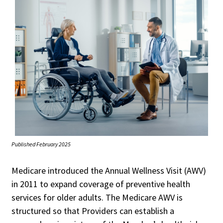
Published February 2025
Medicare introduced the Annual Wellness Visit (AWV)
in 2011 to expand coverage of preventive health
services for older adults. The Medicare AWV is
structured so that Providers can establish a