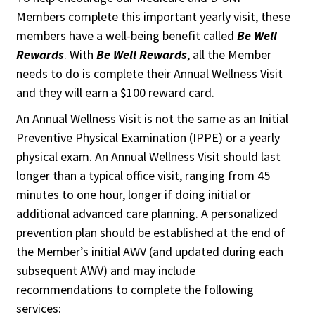
Members complete this important yearly visit, these
members have a well-being benefit called
Be Well
Rewards
. With
Be Well Rewards
, all the Member
needs to do is complete their Annual Wellness Visit
and they will earn a $100 reward card.
An Annual Wellness Visit is not the same as an Initial
Preventive Physical Examination (IPPE) or a yearly
physical exam. An Annual Wellness Visit should last
longer than a typical office visit, ranging from 45
minutes to one hour, longer if doing initial or
additional advanced care planning. A personalized
prevention plan should be established at the end of
the Member’s initial AWV (and updated during each
subsequent AWV) and may include
recommendations to complete the following
services: