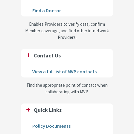
Find a Doctor
Enables Providers to verify data, confirm
Member coverage, and find other in-network
Providers.
Contact Us
View a full list of MVP contacts
Find the appropriate point of contact when
collaborating with MVP.
Quick Links
Policy Documents