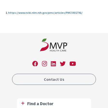
1.
https://www.ncbi.nlm.nih.gov/pmc/articles/PMC5932741/
Contact Us
Find a Doctor