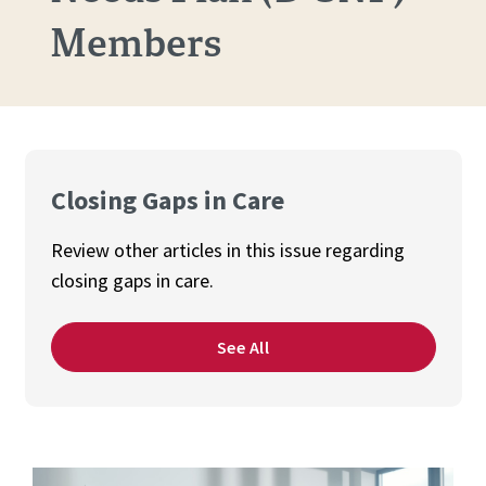
Members
Closing Gaps in Care
Review other articles in this issue regarding
closing gaps in care.
See All