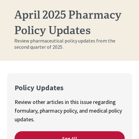
April 2025 Pharmacy
Policy Updates
Review pharmaceutical policy updates from the
second quarter of 2025.
Policy Updates
Review other articles in this issue regarding
f
ormulary, pharmacy policy, and medical policy
updates.
See All