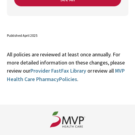
Published April 2025
All policies are reviewed at least once annually. For
more detailed information on these changes, please
review our
Provider FastFax Library
or review all
MVP
Health Care PharmacyPolicies
.