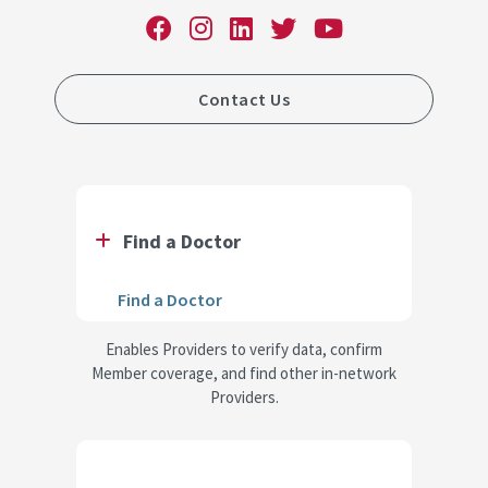
Contact Us
Find a Doctor
Find a Doctor
Enables Providers to verify data, confirm
Member coverage, and find other in-network
Providers.