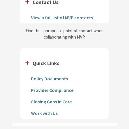
Contact Us
View a full list of MVP contacts
Find the appropriate point of contact when
collaborating with MVP.
Quick Links
Policy Documents
Provider Compliance
Closing Gaps in Care
Work with Us