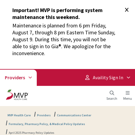
Important! MVP is performing system
maintenance this weekend.
Maintenance is planned from 6 pm Friday,
August 7, through 8 pm Eastern Time Sunday,
August 9. During this time, you will not be
able to sign in to Gia®. We apologize for the
inconvenience.
Providers
Availity Sign In
Search
Menu
MVP Health Care
Providers
Communications Center
Formulary, Pharmacy Policy, & Medical Policy Updates
April 2025 Pharmacy Policy Updates