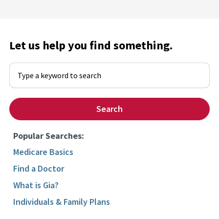
Let us help you find something.
Begin typing to search, use arrow keys to navigate, Enter to select
Search
Popular Searches:
Medicare Basics
Find a Doctor
What is Gia?
Individuals & Family Plans