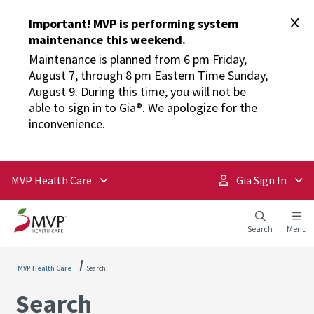
Important! MVP is performing system
maintenance this weekend.
Maintenance is planned from 6 pm Friday,
August 7, through 8 pm Eastern Time Sunday,
August 9. During this time, you will not be
able to sign in to Gia®. We apologize for the
inconvenience.
MVP Health Care
Gia Sign In
Search
Menu
MVP Health Care
Search
Search