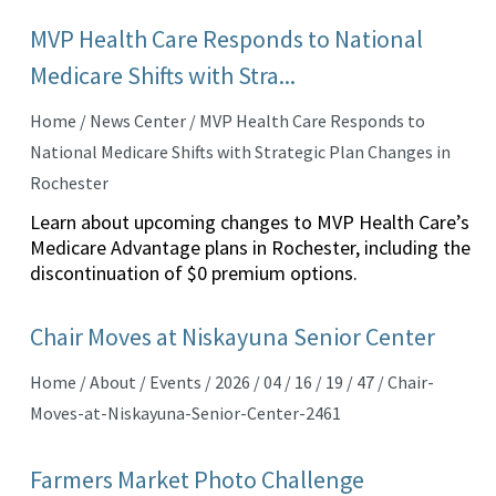
MVP Health Care Responds to National
Medicare Shifts with Stra...
Home / News Center / MVP Health Care Responds to
National Medicare Shifts with Strategic Plan Changes in
Rochester
Learn about upcoming changes to MVP Health Care’s
Medicare Advantage plans in Rochester, including the
discontinuation of $0 premium options.
Chair Moves at Niskayuna Senior Center
Home / About / Events / 2026 / 04 / 16 / 19 / 47 / Chair-
Moves-at-Niskayuna-Senior-Center-2461
Farmers Market Photo Challenge