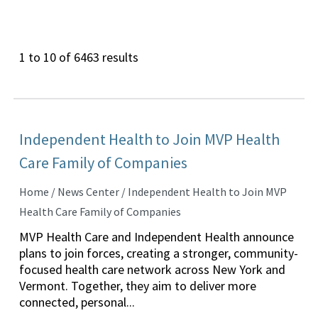
1 to 10 of 6463 results
Independent Health to Join MVP Health
Care Family of Companies
Home / News Center / Independent Health to Join MVP
Health Care Family of Companies
MVP Health Care and Independent Health announce
plans to join forces, creating a stronger, community-
focused health care network across New York and
Vermont. Together, they aim to deliver more
connected, personal...