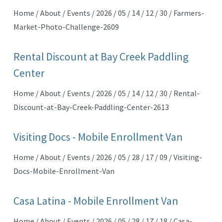
Home / About / Events / 2026 / 05 / 14 / 12 / 30 / Farmers-
Market-Photo-Challenge-2609
Rental Discount at Bay Creek Paddling
Center
Home / About / Events / 2026 / 05 / 14 / 12 / 30 / Rental-
Discount-at-Bay-Creek-Paddling-Center-2613
Visiting Docs - Mobile Enrollment Van
Home / About / Events / 2026 / 05 / 28 / 17 / 09 / Visiting-
Docs-Mobile-Enrollment-Van
Casa Latina - Mobile Enrollment Van
Home / About / Events / 2026 / 05 / 28 / 17 / 18 / Casa-