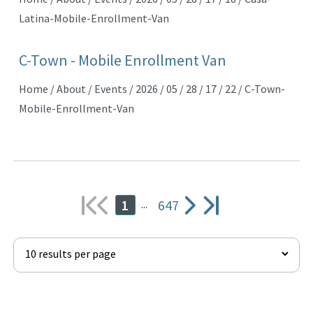
Latina-Mobile-Enrollment-Van
C-Town - Mobile Enrollment Van
Home / About / Events / 2026 / 05 / 28 / 17 / 22 / C-Town-
Mobile-Enrollment-Van
647
1
...