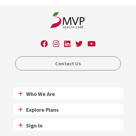
Contact Us
Who We Are
Explore Plans
Sign In