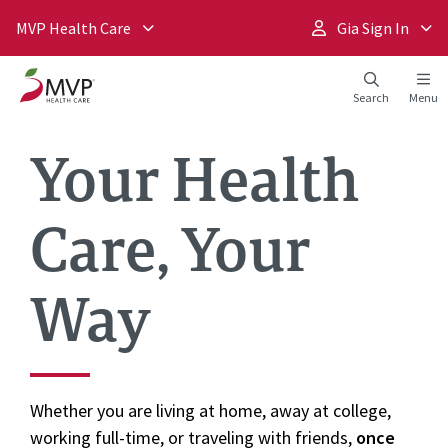
MVP Health Care
Gia Sign In
Search
Menu
Your Health
Care, Your
Way
Whether you are living at home, away at college,
working full-time, or traveling with friends,
once