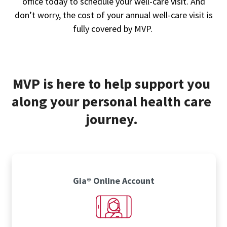
office today to schedule your well-care visit. And
don’t worry, the cost of your annual well-care visit is
fully covered by MVP.
MVP is here to help support you
along your personal health care
journey.
Gia® Online Account