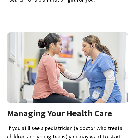
Managing Your Health Care
If you still see a pediatrician (a doctor who treats
children and young teens) you may want to start