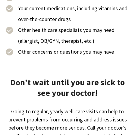
Your current medications, including vitamins and
over-the-counter drugs
Other health care specialists you may need
(allergist, OB/GYN, therapist, etc.)
Other concerns or questions you may have
Don’t wait until you are sick to
see your doctor!
Going to regular, yearly well-care visits can help to
prevent problems from occurring and address issues
before they become more serious. Call your doctor’s