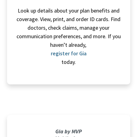
Look up details about your plan benefits and
coverage. View, print, and order ID cards. Find
doctors, check claims, manage your
communication preferences, and more. If you
haven’t already,
register for Gia
today.
Gia by MVP