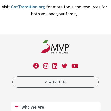
Visit
GotTransition.org
for more tools and resources for
both you and your family.
Contact Us
Who We Are