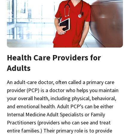
Health Care Providers for
Adults
An adult-care doctor, often called a primary care
provider (PCP) is a doctor who helps you maintain
your overall health, including physical, behavioral,
and emotional health. Adult PCP’s can be either
Internal Medicine Adult Specialists or Family
Practitioners (providers who can see and treat
entire families.) Their primary role is to provide