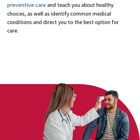
preventive care
and teach you about healthy
choices, as well as identify common medical
conditions and direct you to the best option for
care.