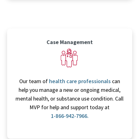
Case Management
Our team of
health care professionals
can
help you manage a new or ongoing medical,
mental health, or substance use condition. Call
MVP for help and support today at
1-866-942-7966.