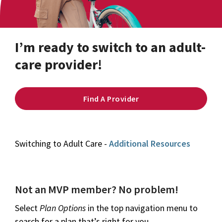
I’m ready to switch to an adult-
care provider!
Find A Provider
Switching to Adult Care -
Additional Resources
Not an MVP member? No problem!
Select
Plan Options
in the top navigation menu to
search for a plan that’s right for you.