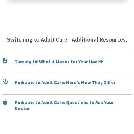
Switching to Adult Care - Additional Resources:
Turning 18: What it Means for Your Health
Pediatric to Adult Care: Here’s How They Differ
Pediatric to Adult Care: Questions to Ask Your
Doctor