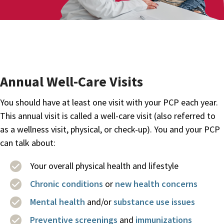
Annual Well-Care Visits
You should have at least one visit with your PCP each year.
This annual visit is called a well-care visit (also referred to
as a wellness visit, physical, or check-up). You and your PCP
can talk about:
Your overall physical health and lifestyle
Chronic conditions
or
new health concerns
Mental health
and/or
substance use issues
Preventive screenings
and
immunizations