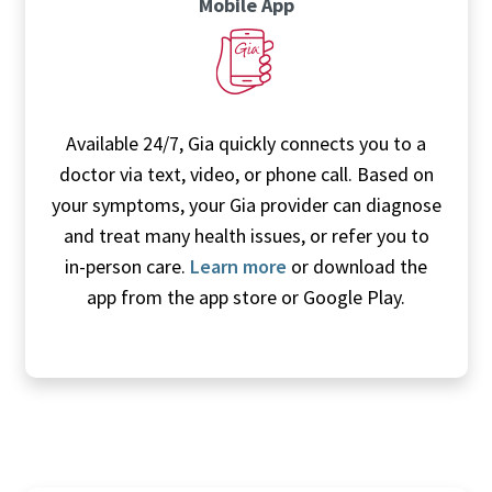
Mobile App
Available 24/7, Gia quickly connects you to a
doctor via text, video, or phone call. Based on
your symptoms, your Gia provider can diagnose
and treat many health issues, or refer you to
in-person care.
Learn more
or download the
app from the app store or Google Play.