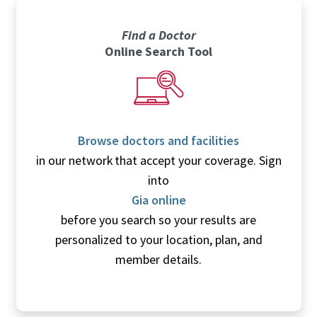
Find a Doctor
Online Search Tool
Browse doctors and facilities
in our network that accept your coverage. Sign
into
Gia online
before you search so your results are
personalized to your location, plan, and
member details.