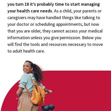
you turn 18 it’s probably time to start managing
your health care needs
. As a child, your parents or
caregivers may have handled things like talking to
your doctor or scheduling appointments, but now
that you are older, they cannot access your medical
information unless you give permission. Below you
will find the tools and resources necessary to move
to adult health care.