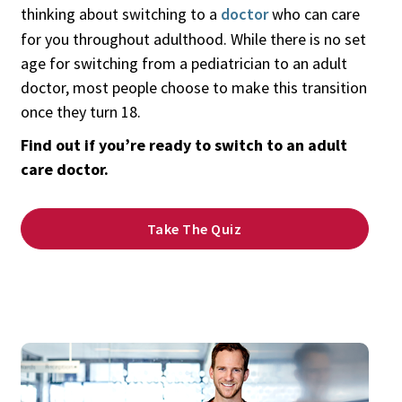
thinking about switching to a
doctor
who can care
for you throughout adulthood. While there is no set
age for switching from a pediatrician to an adult
doctor, most people choose to make this transition
once they turn 18.
Find out if you’re ready to switch to an adult
care doctor.
Take The Quiz