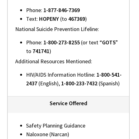
Phone:
1-877-846-7369
Text:
HOPENY
(to
467369
)
National Suicide Prevention Lifeline:
Phone:
1-800-273-8255
(or text “
GOT5
”
to
741741
)
Additional Resources Mentioned:
HIV/AIDS Information Hotline:
1-800-541-
2437
(English),
1-800-233-7432
(Spanish)
Service Offered
Safety Planning Guidance
Naloxone (Narcan)