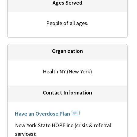
Ages Served
People of all ages.
Organization
Health NY (New York)
Contact Information
Have an Overdose Plan
New York State HOPEline (crisis & referral
services):