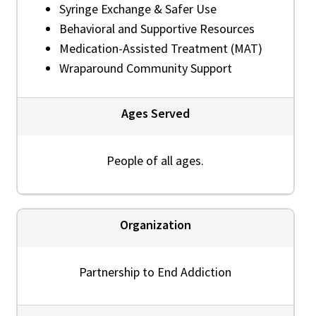
Syringe Exchange & Safer Use
Behavioral and Supportive Resources
Medication-Assisted Treatment (MAT)
Wraparound Community Support
Ages Served
People of all ages.
Organization
Partnership to End Addiction