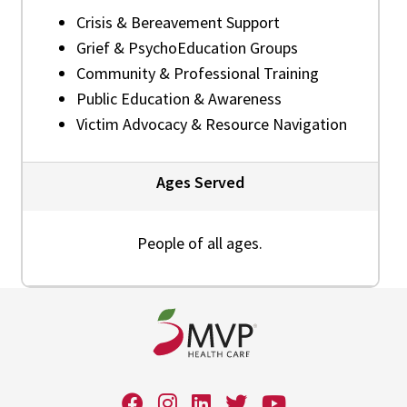
Crisis & Bereavement Support
Grief & PsychoEducation Groups
Community & Professional Training
Public Education & Awareness
Victim Advocacy & Resource Navigation
Ages Served
People of all ages.