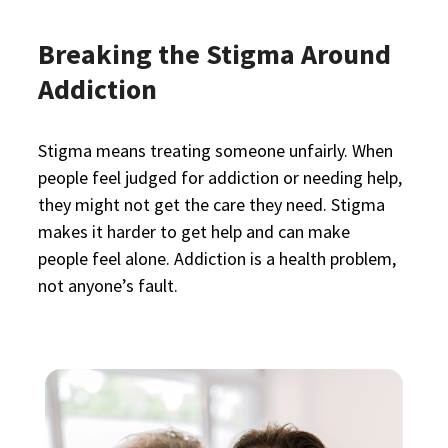
Breaking the Stigma Around
Addiction
Stigma means treating someone unfairly. When
people feel judged for addiction or needing help,
they might not get the care they need. Stigma
makes it harder to get help and can make
people feel alone. Addiction is a health problem,
not anyone’s fault.