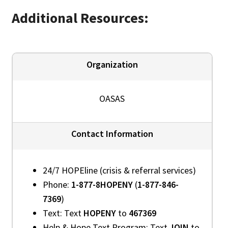
Additional Resources:
Organization
OASAS
Contact Information
24/7 HOPEline (crisis & referral services)
Phone:
1-877-8HOPENY
(
1-877-846-
7369
)
Text: Text
HOPENY
to
467369
Help & Hope Text Program: Text
JOIN
to