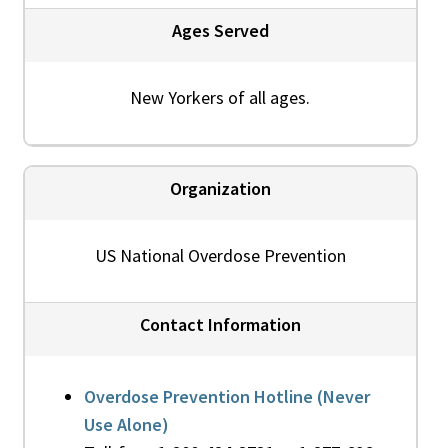
Ages Served
New Yorkers of all ages.
Organization
US National Overdose Prevention
Contact Information
Overdose Prevention Hotline (Never
Use Alone)