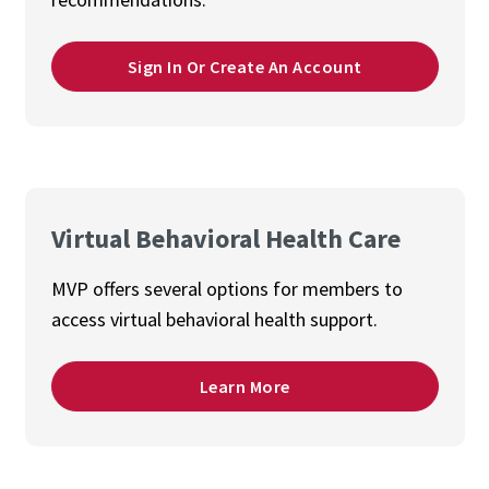
Sign In Or Create An Account
Virtual Behavioral Health Care
MVP offers several options for members to
access virtual behavioral health support.
Learn More