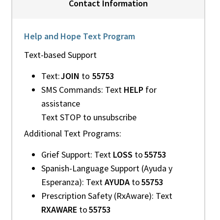
Contact Information
Help and Hope Text Program
Text-based Support
Text:
JOIN
to
55753
SMS Commands: Text
HELP
for
assistance
Text STOP to unsubscribe
Additional Text Programs:
Grief Support: Text
LOSS
to
55753
Spanish-Language Support (Ayuda y
Esperanza): Text
AYUDA
to
55753
Prescription Safety (RxAware): Text
RXAWARE
to
55753