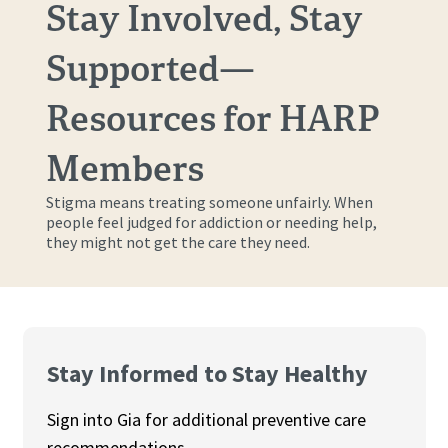
Stay Involved, Stay
Supported—
Resources for HARP
Members
Stigma means treating someone unfairly. When
people feel judged for addiction or needing help,
they might not get the care they need.
Stay Informed to Stay Healthy
Sign into Gia for additional preventive care
recommendations.