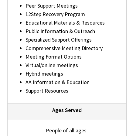
Peer Support Meetings
12Step Recovery Program
Educational Materials & Resources
Public Information & Outreach
Specialized Support Offerings
Comprehensive Meeting Directory
Meeting Format Options
Virtual/online meetings
Hybrid meetings
AA Information & Education
Support Resources
Ages Served
People of all ages.