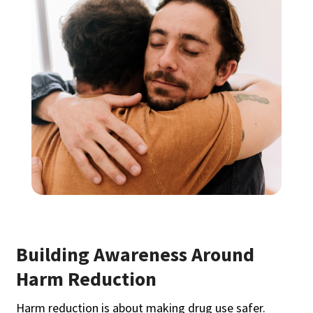
Building Awareness Around
Harm Reduction
Harm reduction is about making drug use safer.