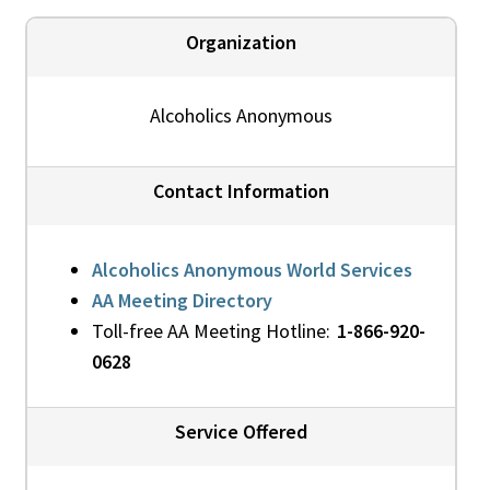
Organization
Alcoholics Anonymous
Contact Information
Alcoholics Anonymous World Services
AA Meeting Directory
Toll-free AA Meeting Hotline:
1-866-920-
0628
Service Offered