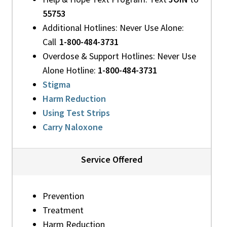
55753
Additional Hotlines: Never Use Alone:
Call
1-800-484-3731
Overdose & Support Hotlines: Never Use
Alone Hotline:
1-800-484-3731
Stigma
Harm Reduction
Using Test Strips
Carry Naloxone
Service Offered
Prevention
Treatment
Harm Reduction