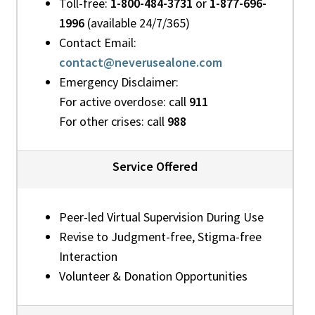
Toll-free:
1-800-484-3731
or
1-877-696-
1996
(available 24/7/365)
Contact Email:
contact@neverusealone.com
Emergency Disclaimer:
For active overdose: call
911
For other crises: call
988
Service Offered
Peer-led Virtual Supervision During Use
Revise to Judgment-free, Stigma-free
Interaction
Volunteer & Donation Opportunities