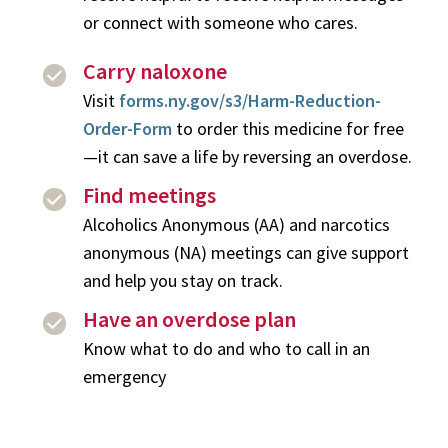
or connect with someone who cares.
Carry naloxone
Visit
forms.ny.gov/s3/Harm-Reduction-
Order-Form
to order this medicine for free
—it can save a life by reversing an overdose.
Find meetings
Alcoholics Anonymous (AA) and narcotics
anonymous (NA) meetings can give support
and help you stay on track.
Have an overdose plan
Know what to do and who to call in an
emergency