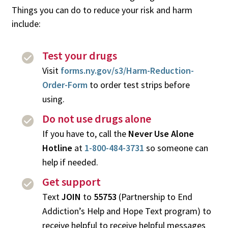
Things you can do to reduce your risk and harm
include:
Test your drugs
Visit
forms.ny.gov/s3/Harm-Reduction-
Order-Form
to order test strips before
using.
Do not use drugs alone
If you have to, call the
Never Use Alone
Hotline
at
1-800-484-3731
so someone can
help if needed.
Get support
Text
JOIN
to
55753
(Partnership to End
Addiction’s Help and Hope Text program) to
receive helpful to receive helpful messages