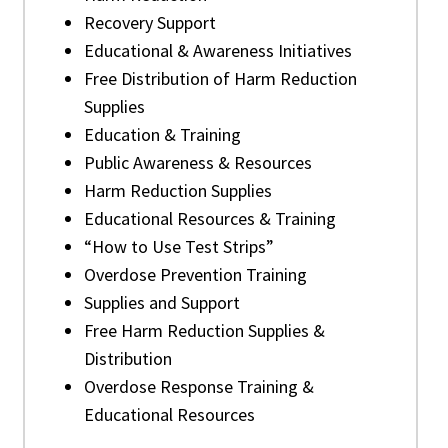
Recovery Support
Educational & Awareness Initiatives
Free Distribution of Harm Reduction
Supplies
Education & Training
Public Awareness & Resources
Harm Reduction Supplies
Educational Resources & Training
“How to Use Test Strips”
Overdose Prevention Training
Supplies and Support
Free Harm Reduction Supplies &
Distribution
Overdose Response Training &
Educational Resources