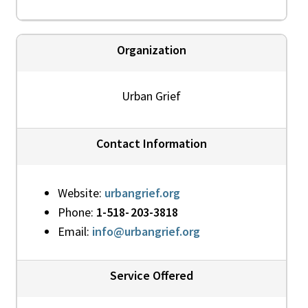
Organization
Urban Grief
Contact Information
Website:
urbangrief.org
Phone:
1-518- 203-3818
Email:
info@urbangrief.org
Service Offered