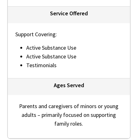
Service Offered
Support Covering:
Active Substance Use
Active Substance Use
Testimonials
Ages Served
Parents and caregivers of minors or young
adults – primarily focused on supporting
family roles.