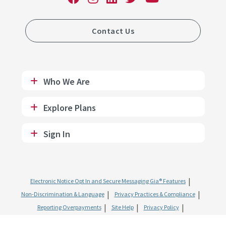
Contact Us
Who We Are
Explore Plans
Sign In
Electronic Notice Opt In and Secure Messaging Gia® Features
Non-Discrimination & Language
Privacy Practices & Compliance
Reporting Overpayments
Site Help
Privacy Policy
Website & Mobile Terms of Use
SMS Terms of Use
Fraud and Abuse