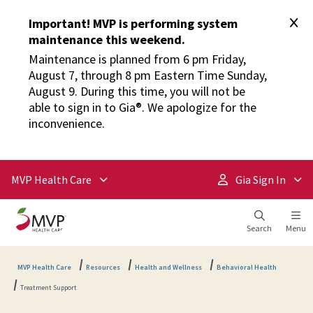
Important! MVP is performing system
maintenance this weekend.
Maintenance is planned from 6 pm Friday,
August 7, through 8 pm Eastern Time Sunday,
August 9. During this time, you will not be
able to sign in to Gia®. We apologize for the
inconvenience.
MVP Health Care
Gia Sign In
Search
Menu
MVP Health Care
Resources
Health and Wellness
Behavioral Health
Treatment Support